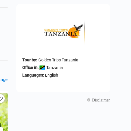
Tour by:
Golden Trips Tanzania
Office in:
Tanzania
Languages:
English
ange
Disclaimer