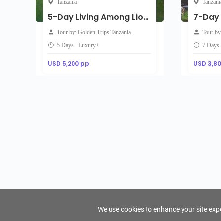
Tanzania
Tanzani
5-Day Living Among Lions - Luxury
Tour by: Golden Trips Tanzania
Tour by
5 Days · Luxury+
7 Days 
USD 5,200 pp
USD 3,8
We use cookies to enhance your site exper