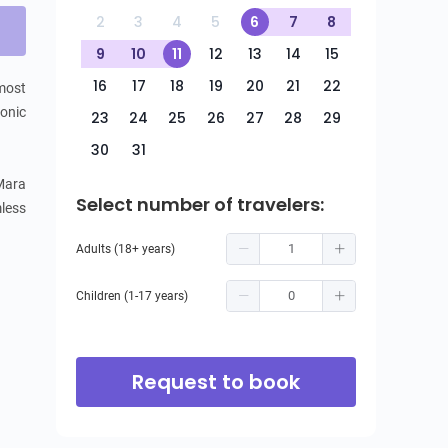
2
3
4
5
6
7
8
9
10
11
12
13
14
15
16
17
18
19
20
21
22
most 
onic 
23
24
25
26
27
28
29
30
31
ara 
Select number of travelers:
ess 
Adults (18+ years)
Children (1-17 years)
Request to book