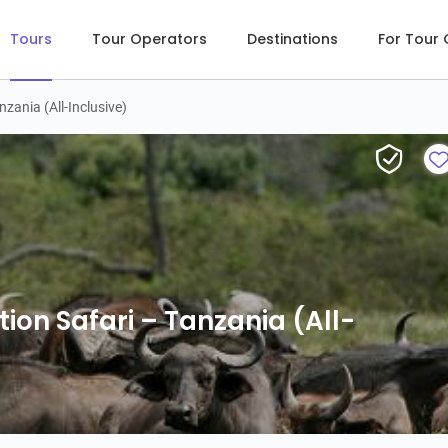
Tours
Tour Operators
Destinations
For Tour
zania (All-Inclusive)
6-Day 
ion Safari – Tanzania (All-