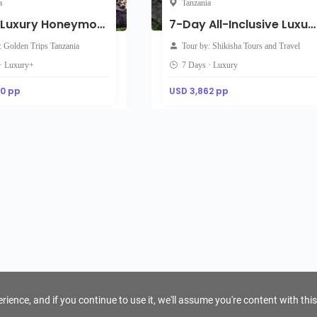
a
Tanzania
7-Day Luxury Honeymoon Safari: Tarangire, Ndutu, Serengeti & Ngorongoro
7-Day All-Inclusive Luxury Family Safari
: Golden Trips Tanzania
Tour by: Shikisha Tours and Travel
· Luxury+
7 Days · Luxury
00 pp
USD 3,862 pp
ience, and if you continue to use it, we'll assume you're content with this