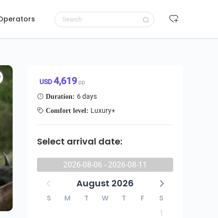
 Operators
Luxury Great Migration Safari – Tanzania (All-Inclusive)
Request to book
4,619 USD/pp
4,619
USD
pp
6 days
Duration:
Luxury+
Comfort level:
Select arrival date:
2026-08-06 - 2026-08-11
August 2026
S
M
T
W
T
F
S
1