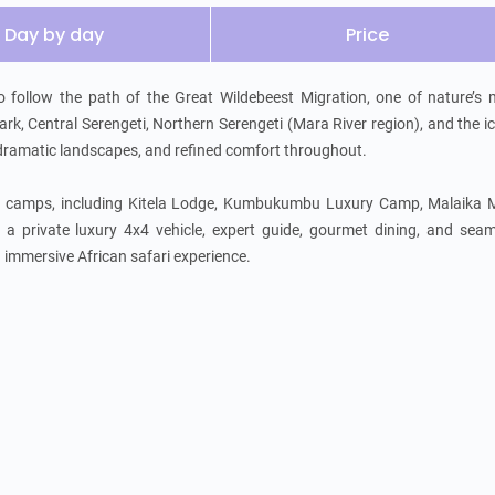
Day by day
Price
to follow the path of the Great Wildebeest Migration, one of nature’s 
k, Central Serengeti, Northern Serengeti (Mara River region), and the ic
 dramatic landscapes, and refined comfort throughout.

ed camps, including Kitela Lodge, Kumbukumbu Luxury Camp, Malaika M
private luxury 4x4 vehicle, expert guide, gourmet dining, and seaml
nd immersive African safari experience.