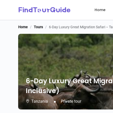
Home
Home
/
Tours
/
6-Day Luxury Great Migration Safari – Tan
6-Day Luxury Great Migrat
Inclusive)
Tanzania
Private tour