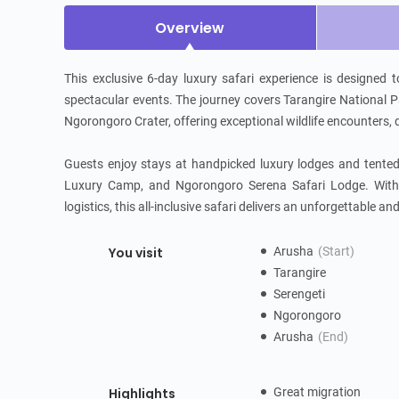
Overview
This exclusive 6-day luxury safari experience is designed 
spectacular events. The journey covers Tarangire National Par
Ngorongoro Crater, offering exceptional wildlife encounters,
Guests enjoy stays at handpicked luxury lodges and tent
Luxury Camp, and Ngorongoro Serena Safari Lodge. With a 
logistics, this all-inclusive safari delivers an unforgettable a
You visit
Arusha
(Start)
Tarangire
Serengeti
Ngorongoro
Arusha
(End)
Highlights
Great migration