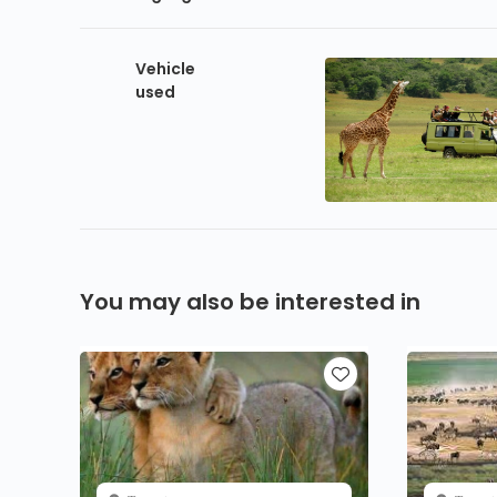
Vehicle
used
You may also be interested in