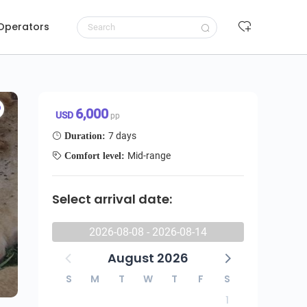
 Operators
Request to book
6,000 USD/pp
6,000
USD
pp
7 days
Duration:
Mid-range
Comfort level:
Select arrival date:
2026-08-08 - 2026-08-14
August 2026
S
M
T
W
T
F
S
1