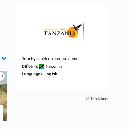
ange
Tour by:
Golden Trips Tanzania
Office in:
Tanzania
Languages:
English
Disclaimer