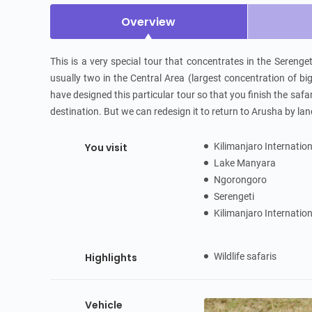
Overview
This is a very special tour that concentrates in the Serengeti
usually two in the Central Area (largest concentration of bi
have designed this particular tour so that you finish the safar
destination. But we can redesign it to return to Arusha by lan
You visit
Kilimanjaro Internatio
Lake Manyara
Ngorongoro
Serengeti
Kilimanjaro Internatio
Highlights
Wildlife safaris
Vehicle