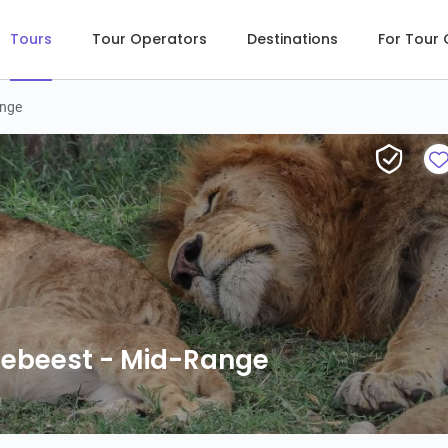
Tours
Tour Operators
Destinations
For Tour
ange
debeest - Mid-Range
debeest - Mid-Range