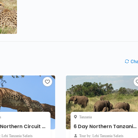
Ch
a
Tanzania
7-Day Northern Circuit Migration Safari
6 Day Northern Tanzania Private Safari
: Lehi Tanzania Safaris
Tour by: Lehi Tanzania Safaris