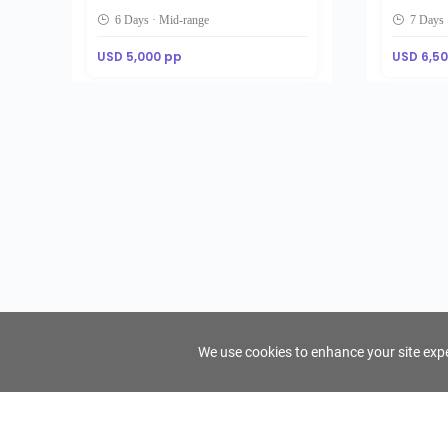
6 Days · Mid-range
7 Days 
USD 5,000 pp
USD 6,5
We use cookies to enhance your site exper
FindTourGuide
Support