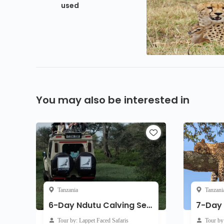
used
You may also be interested in
Tanzania
Tanzani
6-Day Ndutu Calving Season Serengeti Migration Tanzania Safari ( Jan - April)
Tour by: Lappet Faced Safaris
Tour by