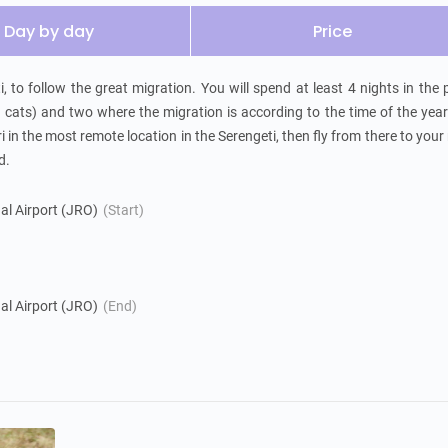
Day by day
Price
, to follow the great migration. You will spend at least 4 nights in the p
g cats) and two where the migration is according to the time of the year
i in the most remote location in the Serengeti, then fly from there to your 
d.
nal Airport (JRO)
(Start)
nal Airport (JRO)
(End)