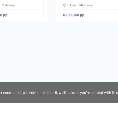
· Mid-range
6 Days · Mid-range
00 pp
USD 5,150 pp
ience, and if you continue to use it, we'll assume you're content with this
For Tour Operators