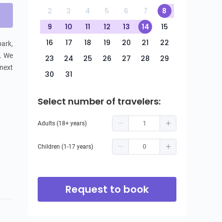
2
3
4
5
6
7
8
9
10
11
12
13
14
15
16
17
18
19
20
21
22
ark, 
. We 
23
24
25
26
27
28
29
next 
30
31
Select number of travelers:
Adults (18+ years)
Children (1-17 years)
Request to book