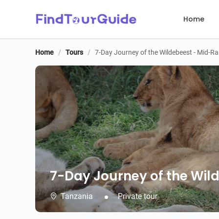
Home
Home
/
Tours
/
7-Day Journey of the Wildebeest - Mid-R
7-Day Journey of the Wil
7-Day Journey of the Wil
Tanzania
Private tour