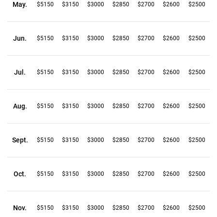
May.
$5150
$3150
$3000
$2850
$2700
$2600
$2500
Jun.
$5150
$3150
$3000
$2850
$2700
$2600
$2500
Jul.
$5150
$3150
$3000
$2850
$2700
$2600
$2500
Aug.
$5150
$3150
$3000
$2850
$2700
$2600
$2500
Sept.
$5150
$3150
$3000
$2850
$2700
$2600
$2500
Oct.
$5150
$3150
$3000
$2850
$2700
$2600
$2500
Nov.
$5150
$3150
$3000
$2850
$2700
$2600
$2500