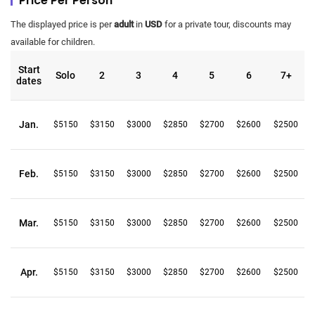
Price Per Person
The displayed price is per
adult
in
USD
for a private tour, discounts may
available for children.
Start
Solo
2
3
4
5
6
7+
dates
Jan.
$5150
$3150
$3000
$2850
$2700
$2600
$2500
Feb.
$5150
$3150
$3000
$2850
$2700
$2600
$2500
Mar.
$5150
$3150
$3000
$2850
$2700
$2600
$2500
Apr.
$5150
$3150
$3000
$2850
$2700
$2600
$2500