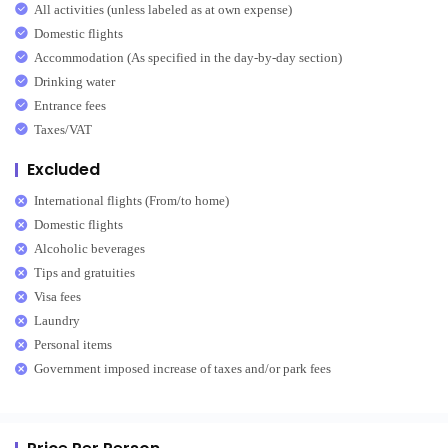
All activities (unless labeled as at own expense)
Domestic flights
Accommodation (As specified in the day-by-day section)
Drinking water
Entrance fees
Taxes/VAT
Excluded
International flights (From/to home)
Domestic flights
Alcoholic beverages
Tips and gratuities
Visa fees
Laundry
Personal items
Government imposed increase of taxes and/or park fees