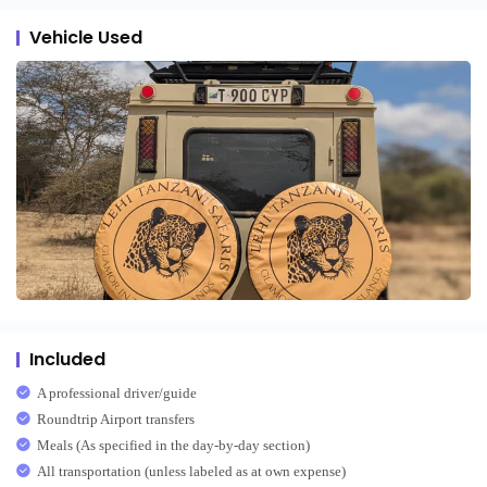
Vehicle Used
Included
A professional driver/guide
Roundtrip Airport transfers
Meals (As specified in the day-by-day section)
All transportation (unless labeled as at own expense)