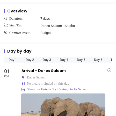
Overview
7 days
Duration:
Start/End:
Dar es Salaam - Arusha
Budget
Comfort level:
Day by day
Day 1
Day 2
Day 3
Day 4
Day 5
Day 6
Da
01
Arrival – Dar es Salaam
DAY
Dar es Salaam
No meals included on this day
Sleep Inn Hotel -City Centre, Dar Es Salaam