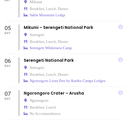
DAY
Mikumi
Breakfast, Lunch, Dinner
Sable Mountain Lodge
05
Mikumi – Serengeti National Park
DAY
Serengeti
Breakfast, Lunch, Dinner
Serengeti Wilderness Camp
06
Serengeti National Park
DAY
Serengeti
Breakfast, Lunch, Dinner
Ngorongoro Lions Paw by Karibu Camps Lodges
07
Ngorongoro Crater – Arusha
DAY
Ngorongoro
Breakfast, Lunch
No Accommodation