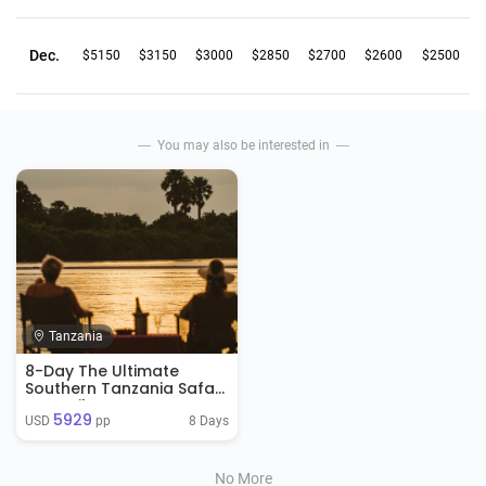
Dec.
$5150
$3150
$3000
$2850
$2700
$2600
$2500
You may also be interested in
Tanzania
8-Day The Ultimate
Southern Tanzania Safari
& Zanzibar Retreat
5929
8 Days
USD 
 pp
No More