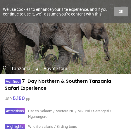
We use cookies to enhance your site experience, and if you
OK
continue to use it, we'll assume you're content with this.
Tanzania
Private tour
7-Day Northern & Southern Tanzania
Verified
Safari Experience
5,150
USD
pp
Attractions
Dar es Salaam
/
Nyerere NP
/
Mikumi
/
Serengeti
/
Ngorongoro
Highlights
Wildlife safaris
/
Birding tours