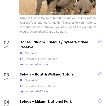
Arrive at Dar es Salaam Airport, where you will be met by 
your professional safari guide. Transfer to your hotel to 
rest and recover from your journey. Spend the evening at 
leisure. Overnight in Dar es Salaam.
02
Dar es Salaam – Selous / Nyerere Game
Reserve
DAY
Nyerere NP
Breakfast, Lunch, Dinner
Selous Safari Camp
03
Selous – Boat & Walking Safari
DAY
Nyerere NP
Breakfast, Lunch, Dinner
Selous Safari Camp
04
Selous – Mikumi National Park