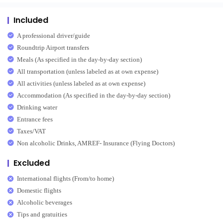
Included
A professional driver/guide
Roundtrip Airport transfers
Meals (As specified in the day-by-day section)
All transportation (unless labeled as at own expense)
All activities (unless labeled as at own expense)
Accommodation (As specified in the day-by-day section)
Drinking water
Entrance fees
Taxes/VAT
Non alcoholic Drinks, AMREF- Insurance (Flying Doctors)
Excluded
International flights (From/to home)
Domestic flights
Alcoholic beverages
Tips and gratuities