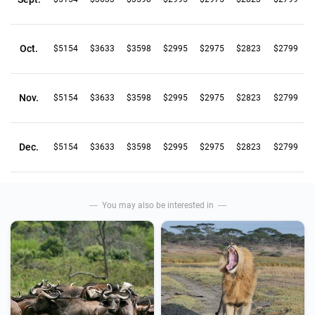
Oct.
$5154
$3633
$3598
$2995
$2975
$2823
$2799
Nov.
$5154
$3633
$3598
$2995
$2975
$2823
$2799
Dec.
$5154
$3633
$3598
$2995
$2975
$2823
$2799
You may also be interested in