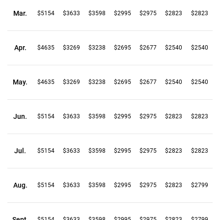
Mar.
$5154
$3633
$3598
$2995
$2975
$2823
$2823
Apr.
$4635
$3269
$3238
$2695
$2677
$2540
$2540
May.
$4635
$3269
$3238
$2695
$2677
$2540
$2540
Jun.
$5154
$3633
$3598
$2995
$2975
$2823
$2823
Jul.
$5154
$3633
$3598
$2995
$2975
$2823
$2823
Aug.
$5154
$3633
$3598
$2995
$2975
$2823
$2799
Sept.
$5154
$3633
$3598
$2995
$2975
$2823
$2799