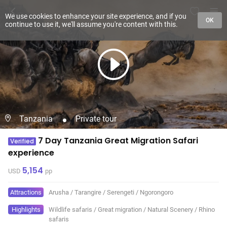
We use cookies to enhance your site experience, and if you
OK
continue to use it, we'll assume you're content with this.
Tanzania
Private tour
7 Day Tanzania Great Migration Safari
Verified
experience
5,154
USD
pp
Attractions
Arusha
/
Tarangire
/
Serengeti
/
Ngorongoro
Highlights
Wildlife safaris
/
Great migration
/
Natural Scenery
/
Rhino
safaris