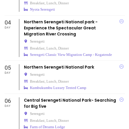
Breakfast, Lunch, Dinner
Nyota Serengeti
04
Northern Serengeti National park -
Experience the Spectacular Great
DAY
Migration River Crossing
Serengeti
Breakfast, Lunch, Dinner
Serengeti Classic View Migration Camp - Kogatende
05
Northern Serengeti National Park
DAY
Serengeti
Breakfast, Lunch, Dinner
Kumbukumbu Luxury Tented Camp
06
Central Serengeti National Park- Searching
for Big five
DAY
Serengeti
Breakfast, Lunch, Dinner
Farm of Dreams Lodge