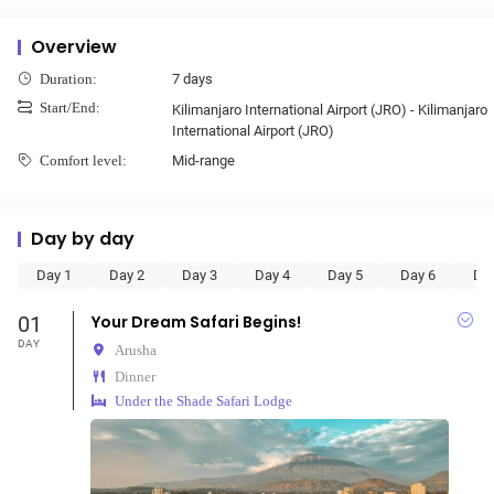
Overview
7 days
Duration:
Start/End:
Kilimanjaro International Airport (JRO) - Kilimanjaro
International Airport (JRO)
Mid-range
Comfort level:
Day by day
Day 1
Day 2
Day 3
Day 4
Day 5
Day 6
Da
01
Your Dream Safari Begins!
DAY
Arusha
Dinner
Under the Shade Safari Lodge