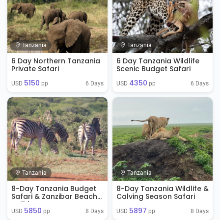
Tanzania
Tanzania
6 Day Northern Tanzania
6 Day Tanzania Wildlife
Private Safari
Scenic Budget Safari
5150
4350
6 Days
6 Days
USD 
 pp
USD 
 pp
Tanzania
Tanzania
8-Day Tanzania Budget
8-Day Tanzania Wildlife &
Safari & Zanzibar Beach
Calving Season Safari
Holiday
5850
5897
8 Days
8 Days
USD 
 pp
USD 
 pp