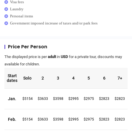
Visa fees
Laundry
Personal items
Government imposed increase of taxes and/or park fees
Price Per Person
The displayed price is per
adult
in
USD
for a private tour, discounts may
available for children.
Start
Solo
2
3
4
5
6
7+
dates
Jan.
$5154
$3633
$3598
$2995
$2975
$2823
$2823
Feb.
$5154
$3633
$3598
$2995
$2975
$2823
$2823