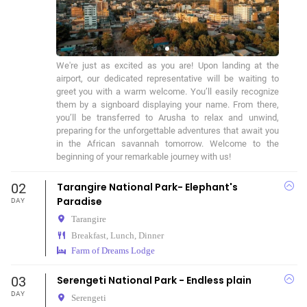
We're just as excited as you are! Upon landing at the 
airport, our dedicated representative will be waiting to 
greet you with a warm welcome. You’ll easily recognize 
them by a signboard displaying your name. From there, 
you’ll be transferred to Arusha to relax and unwind, 
preparing for the unforgettable adventures that await you 
in the African savannah tomorrow. Welcome to the 
beginning of your remarkable journey with us!
02
Tarangire National Park- Elephant's
Paradise
DAY
Tarangire
Breakfast, Lunch, Dinner
Farm of Dreams Lodge
03
Serengeti National Park - Endless plain
DAY
Serengeti