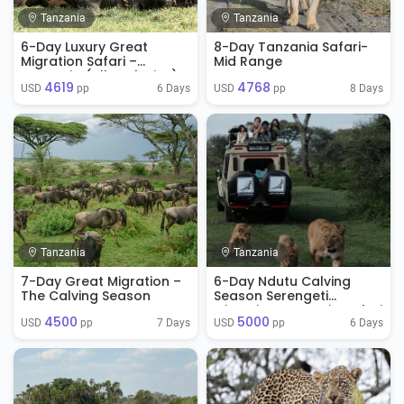
Tanzania
Tanzania
6-Day Luxury Great
8-Day Tanzania Safari-
Migration Safari –
Mid Range
Tanzania (All-Inclusive)
4619
4768
6 Days
8 Days
USD 
 pp
USD 
 pp
Tanzania
Tanzania
7-Day Great Migration –
6-Day Ndutu Calving
The Calving Season
Season Serengeti
Migration Tanzania Safari
4500
5000
( Jan - April)
7 Days
6 Days
USD 
 pp
USD 
 pp