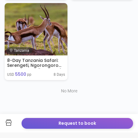
Tanzania
8-Day Tanzania Safari:
Serengeti, Ngorongoro
Crater & Zanzibar Beach
5500
Tour
8 Days
USD 
 pp
No More
Request to book