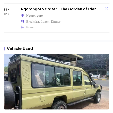
07
Ngorongoro Crater - The Garden of Eden
DAY
Ngorongoro
Breakfast, Lunch, Dinner
None
Vehicle Used