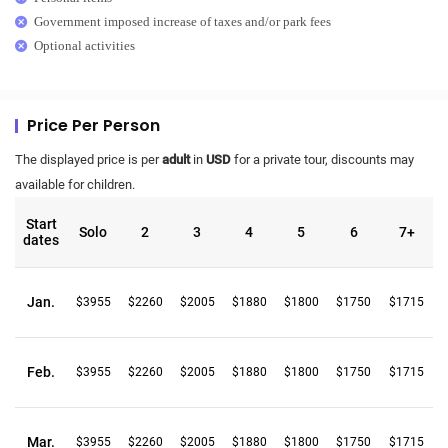
Government imposed increase of taxes and/or park fees
Optional activities
Price Per Person
The displayed price is per
adult
in
USD
for a private tour, discounts may
available for children.
Start
Solo
2
3
4
5
6
7+
dates
Jan.
$3955
$2260
$2005
$1880
$1800
$1750
$1715
Feb.
$3955
$2260
$2005
$1880
$1800
$1750
$1715
Mar.
$3955
$2260
$2005
$1880
$1800
$1750
$1715