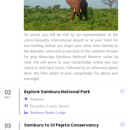
On arrival, you will be met by our representative at the 
Jomo Kenyatta International Airport or at your hotel for 
tour briefing before you begin your drive from Nairobi to 
the dramatic semi-arid scrub-land of the northern frontier 
for your three-day Samburu National Reserve safari by 
road. We will arrive to your camp/lodge where you can 
check in and have lunch, followed by an afternoon game 
drive. We then return to your camp/lodge for dinner and 
overnight.
02
Explore Samburu National Park
DAY
Samburu
Breakfast, Lunch, Dinner
Samburu Simba Lodge
03
Samburu to Ol Pejeta Conservancy