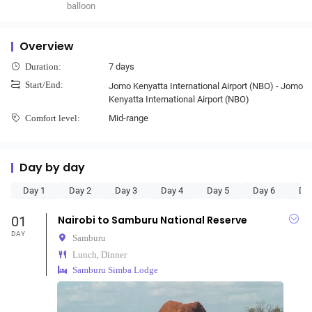
balloon
Overview
7 days
Duration:
Start/End:
Jomo Kenyatta International Airport (NBO) - Jomo
Kenyatta International Airport (NBO)
Mid-range
Comfort level:
Day by day
Day 1
Day 2
Day 3
Day 4
Day 5
Day 6
Da
01
Nairobi to Samburu National Reserve
DAY
Samburu
Lunch, Dinner
Samburu Simba Lodge