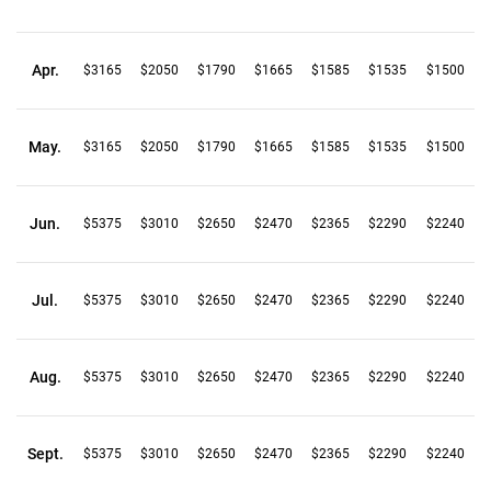
Apr.
$3165
$2050
$1790
$1665
$1585
$1535
$1500
May.
$3165
$2050
$1790
$1665
$1585
$1535
$1500
Jun.
$5375
$3010
$2650
$2470
$2365
$2290
$2240
Jul.
$5375
$3010
$2650
$2470
$2365
$2290
$2240
Aug.
$5375
$3010
$2650
$2470
$2365
$2290
$2240
Sept.
$5375
$3010
$2650
$2470
$2365
$2290
$2240