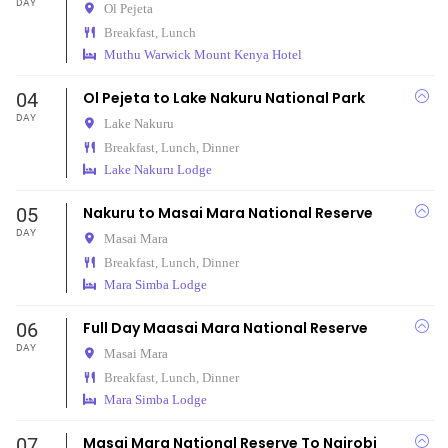
DAY
Ol Pejeta
Breakfast, Lunch
Muthu Warwick Mount Kenya Hotel
04
Ol Pejeta to Lake Nakuru National Park
DAY
Lake Nakuru
Breakfast, Lunch, Dinner
Lake Nakuru Lodge
05
Nakuru to Masai Mara National Reserve
DAY
Masai Mara
Breakfast, Lunch, Dinner
Mara Simba Lodge
06
Full Day Maasai Mara National Reserve
DAY
Masai Mara
Breakfast, Lunch, Dinner
Mara Simba Lodge
07
Masai Mara National Reserve To Nairobi