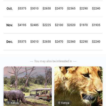
Oct.
$5375
$3010
$2650
$2470
$2365
$2290
$2240
Nov.
$4195
$2485
$2225
$2100
$2020
$1970
$1935
Dec.
$5375
$3010
$2650
$2470
$2360
$2290
$2240
You may also be interested in
Kenya
Kenya