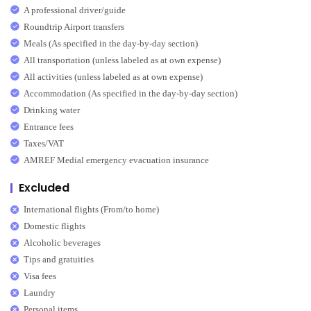
A professional driver/guide
Roundtrip Airport transfers
Meals (As specified in the day-by-day section)
All transportation (unless labeled as at own expense)
All activities (unless labeled as at own expense)
Accommodation (As specified in the day-by-day section)
Drinking water
Entrance fees
Taxes/VAT
AMREF Medial emergency evacuation insurance
Excluded
International flights (From/to home)
Domestic flights
Alcoholic beverages
Tips and gratuities
Visa fees
Laundry
Personal items