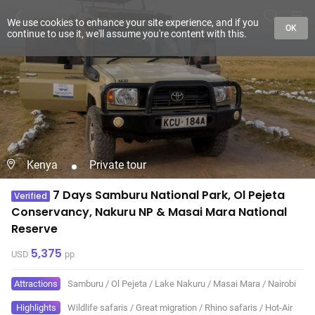
We use cookies to enhance your site experience, and if you
OK
continue to use it, we'll assume you're content with this.
Kenya
Private tour
7 Days Samburu National Park, Ol Pejeta
Verified
Conservancy, Nakuru NP & Masai Mara National
Reserve
5,375
USD
pp
Attractions
Samburu
/
Ol Pejeta
/
Lake Nakuru
/
Masai Mara
/
Nairobi
Highlights
Wildlife safaris
/
Great migration
/
Rhino safaris
/
Hot-Air