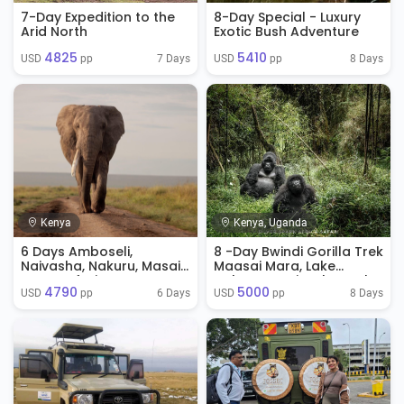
7-Day Expedition to the
8-Day Special - Luxury
Arid North
Exotic Bush Adventure
4825
5410
7 Days
8 Days
USD 
 pp
USD 
 pp
Kenya
Kenya, Uganda
6 Days Amboseli,
8 -Day Bwindi Gorilla Trek
Naivasha, Nakuru, Masai
Maasai Mara, Lake
Mara Safari
Nakuru & Naivasha Park
4790
5000
6 Days
8 Days
USD 
 pp
USD 
 pp