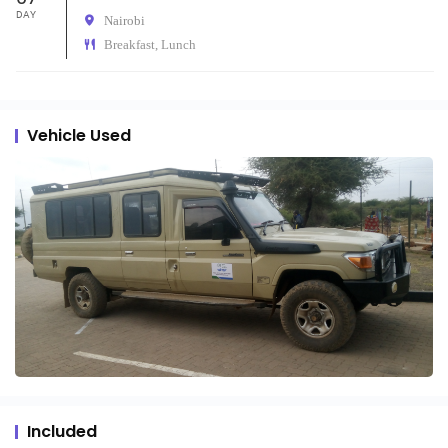
DAY
Nairobi
Breakfast, Lunch
Vehicle Used
Included