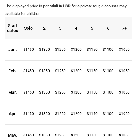
The displayed price is per
adult
in
USD
for a private tour, discounts may
available for children.
Start
Solo
2
3
4
5
6
7+
dates
Jan.
$1450
$1350
$1250
$1200
$1150
$1100
$1050
Feb.
$1450
$1350
$1250
$1200
$1150
$1100
$1050
Mar.
$1450
$1350
$1250
$1200
$1150
$1100
$1050
Apr.
$1450
$1350
$1250
$1200
$1150
$1100
$1050
May.
$1450
$1350
$1250
$1200
$1150
$1100
$1050