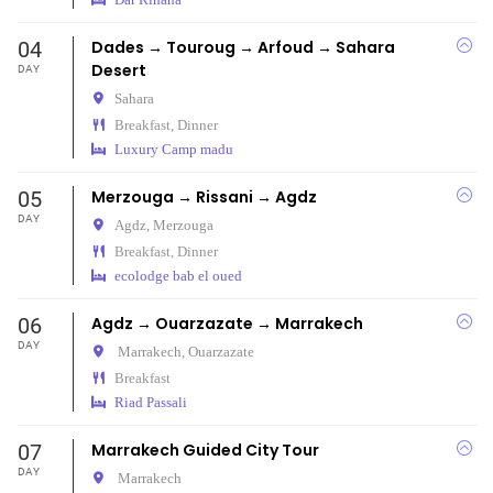
04
Dades → Touroug → Arfoud → Sahara
Desert
DAY
Sahara
Breakfast, Dinner
Luxury Camp madu
05
Merzouga → Rissani → Agdz
DAY
Agdz,
Merzouga
Breakfast, Dinner
ecolodge bab el oued
06
Agdz → Ouarzazate → Marrakech
DAY
Marrakech,
Ouarzazate
Breakfast
Riad Passali
07
Marrakech Guided City Tour
DAY
Marrakech