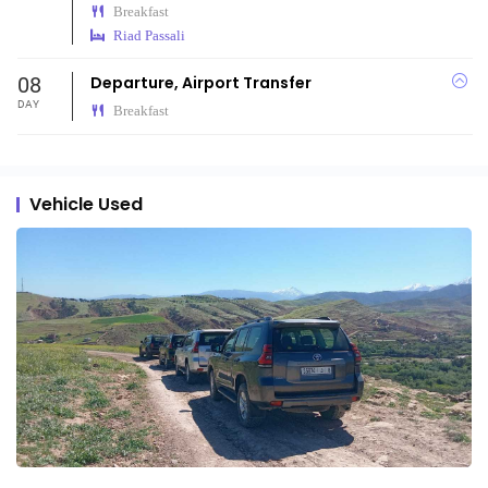
Breakfast
Riad Passali
08
Departure, Airport Transfer
DAY
Breakfast
Vehicle Used