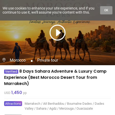
We use cookies to enhance your site experience, and if you
OK
continue to use it, we'll assume you're content with this.
Morocco
Private tour
8 Days Sahara Adventure & Luxury Camp
Verified
Experience (Best Morocco Desert Tour from
Marrakech)
1,450
USD
pp
Attractions
Marrakech
/
Ait Benhaddou
/
Boumalne Dades
/
Dades
Valley
/
Sahara
/
Agdz
/
Merzouga
/
Ouarzazate