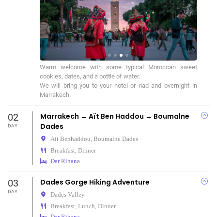
Warm welcome with some typical Moroccan sweet 
cookies, dates, and a bottle of water.

We will bring you to your hotel or riad and overnight in 
Marrakech.
02
Marrakech → Aït Ben Haddou → Boumalne
Dades
DAY
Ait Benhaddou,
Boumalne Dades
Breakfast, Dinner
Dar Rihana
03
Dades Gorge Hiking Adventure
DAY
Dades Valley
Breakfast, Lunch, Dinner
Dar Rihana