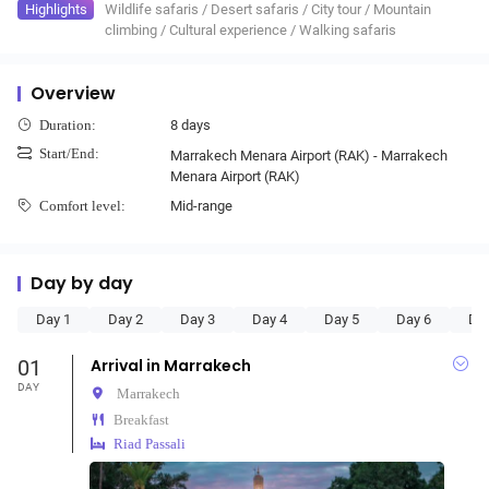
Highlights
Wildlife safaris
/
Desert safaris
/
City tour
/
Mountain
climbing
/
Cultural experience
/
Walking safaris
Overview
8 days
Duration:
Start/End:
Marrakech Menara Airport (RAK) - Marrakech
Menara Airport (RAK)
Mid-range
Comfort level:
Day by day
Day 1
Day 2
Day 3
Day 4
Day 5
Day 6
Da
01
Arrival in Marrakech
DAY
Marrakech
Breakfast
Riad Passali