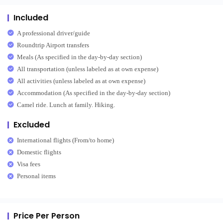
Included
A professional driver/guide
Roundtrip Airport transfers
Meals (As specified in the day-by-day section)
All transportation (unless labeled as at own expense)
All activities (unless labeled as at own expense)
Accommodation (As specified in the day-by-day section)
Camel ride. Lunch at family. Hiking.
Excluded
International flights (From/to home)
Domestic flights
Visa fees
Personal items
Price Per Person