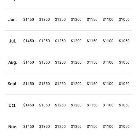
Jun.
$1450
$1350
$1250
$1200
$1150
$1100
$1050
Jul.
$1450
$1350
$1250
$1200
$1150
$1100
$1050
Aug.
$1450
$1350
$1250
$1200
$1150
$1100
$1050
Sept.
$1450
$1350
$1250
$1200
$1150
$1100
$1050
Oct.
$1450
$1350
$1250
$1200
$1150
$1100
$1050
Nov.
$1450
$1350
$1250
$1200
$1150
$1100
$1050