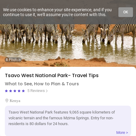
We use cookies to enhance your site experience, and if you
OK
continue to use it, we'll assume you're content with this.
8 Photos
Tsavo West National Park- Travel Tips
What to See, How to Plan & Tours
5 Reviews
Kenya
Tsavo West National Park features 9,065 square kilometers of
volcanic terrain and the famous Mzima Springs. Entry for non-
residents is 80 dollars for 24 hours.
More >