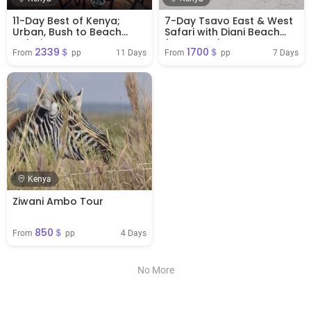
11-Day Best of Kenya;
7-Day Tsavo East & West
Urban, Bush to Beach
Safari with Diani Beach
Safari
from Mombasa
2339＄
1700＄
11 Days
7 Days
From 
 pp
From 
 pp
Kenya
Ziwani Ambo Tour
850＄
4 Days
From 
 pp
No More