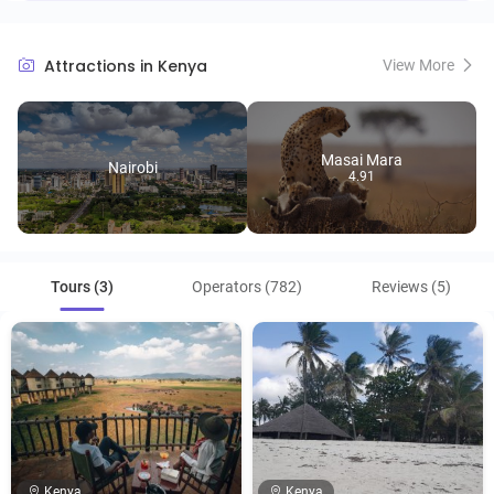
Attractions in Kenya
View More
Masai Mara
Nairobi
4.91
Tours (3)
Operators (782)
Reviews (5)
Kenya
Kenya