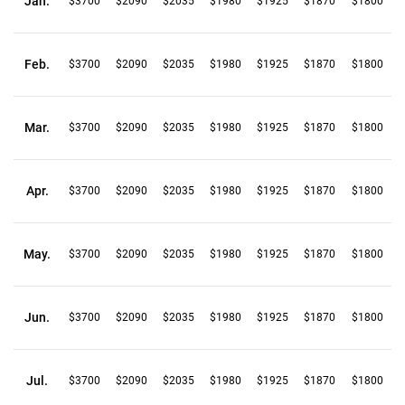
Jan.
$3700
$2090
$2035
$1980
$1925
$1870
$1800
Feb.
$3700
$2090
$2035
$1980
$1925
$1870
$1800
Mar.
$3700
$2090
$2035
$1980
$1925
$1870
$1800
Apr.
$3700
$2090
$2035
$1980
$1925
$1870
$1800
May.
$3700
$2090
$2035
$1980
$1925
$1870
$1800
Jun.
$3700
$2090
$2035
$1980
$1925
$1870
$1800
Jul.
$3700
$2090
$2035
$1980
$1925
$1870
$1800