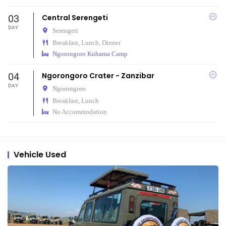
03
Central Serengeti
DAY
Serengeti
Breakfast, Lunch, Dinner
Ngorongoro Kuhama Camp
04
Ngorongoro Crater - Zanzibar
DAY
Ngorongoro
Breakfast, Lunch
No Accommodation
Vehicle Used