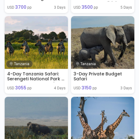
Ngorongoro
Ngorongoro Wildebeest
3700
3500
Migration Safari
3 Days
5 Days
USD 
 pp
USD 
 pp
Tanzania
Tanzania
4-Day Tanzania Safari:
3-Day Private Budget
Serengeti National Park &
Safari
Ngorongoro Crater from
3055
3150
Arusha, Tanzania
4 Days
3 Days
USD 
 pp
USD 
 pp