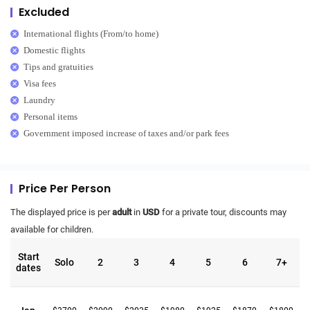
Excluded
International flights (From/to home)
Domestic flights
Tips and gratuities
Visa fees
Laundry
Personal items
Government imposed increase of taxes and/or park fees
Price Per Person
The displayed price is per
adult
in
USD
for a private tour, discounts may
available for children.
Start
Solo
2
3
4
5
6
7+
dates