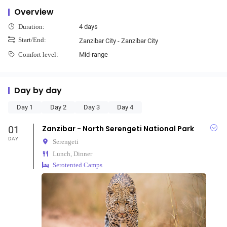
Overview
4 days
Duration:
Start/End:
Zanzibar City - Zanzibar City
Mid-range
Comfort level:
Day by day
Day 1
Day 2
Day 3
Day 4
01
Zanzibar - North Serengeti National Park
DAY
Serengeti
Lunch, Dinner
Serotented Camps