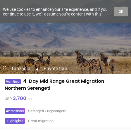
We use cookies to enhance your site experience, and if you
OK
continue to use it, we'll assume you're content with this.
Tanzania
Private tour
4-Day Mid Range Great Migration
Verified
Northern Serengeti
3,700
USD
pp
Attractions
Serengeti
/
Ngorongoro
Highlights
Great migration