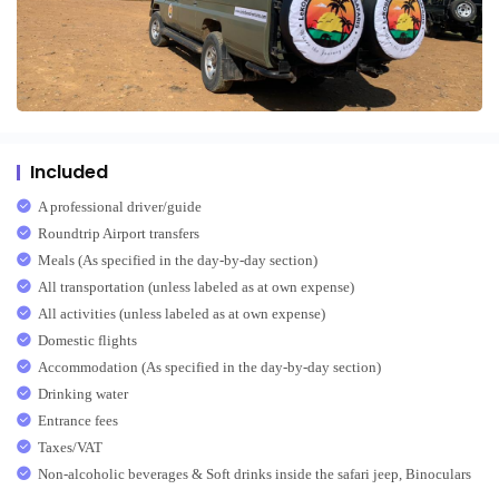
Included
A professional driver/guide
Roundtrip Airport transfers
Meals (As specified in the day-by-day section)
All transportation (unless labeled as at own expense)
All activities (unless labeled as at own expense)
Domestic flights
Accommodation (As specified in the day-by-day section)
Drinking water
Entrance fees
Taxes/VAT
Non-alcoholic beverages & Soft drinks inside the safari jeep, Binoculars