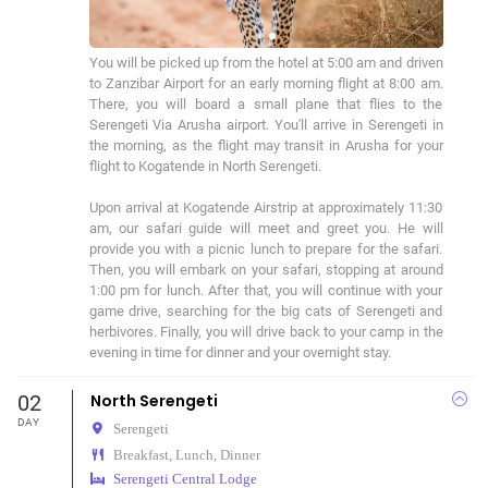
You will be picked up from the hotel at 5:00 am and driven 
to Zanzibar Airport for an early morning flight at 8:00 am. 
There, you will board a small plane that flies to the 
Serengeti Via Arusha airport. You'll arrive in Serengeti in 
the morning, as the flight may transit in Arusha for your 
flight to Kogatende in North Serengeti.

Upon arrival at Kogatende Airstrip at approximately 11:30 
am, our safari guide will meet and greet you. He will 
provide you with a picnic lunch to prepare for the safari. 
Then, you will embark on your safari, stopping at around 
1:00 pm for lunch. After that, you will continue with your 
game drive, searching for the big cats of Serengeti and 
herbivores. Finally, you will drive back to your camp in the 
evening in time for dinner and your overnight stay.
02
North Serengeti
DAY
Serengeti
Breakfast, Lunch, Dinner
Serengeti Central Lodge