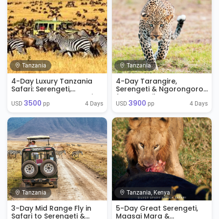
Tanzania
Tanzania
4-Day Luxury Tanzania
4-Day Tarangire,
Safari: Serengeti,
Serengeti & Ngorongoro
Ngorongoro & Tarangire
from Zanzibar
3500
3900
4 Days
4 Days
USD 
 pp
USD 
 pp
Tanzania
Tanzania, Kenya
3-Day Mid Range Fly in
5-Day Great Serengeti,
Safari to Serengeti &
Maasai Mara &