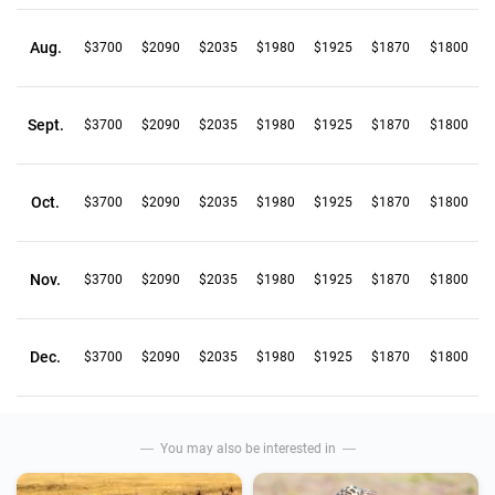
Aug.
$3700
$2090
$2035
$1980
$1925
$1870
$1800
Sept.
$3700
$2090
$2035
$1980
$1925
$1870
$1800
Oct.
$3700
$2090
$2035
$1980
$1925
$1870
$1800
Nov.
$3700
$2090
$2035
$1980
$1925
$1870
$1800
Dec.
$3700
$2090
$2035
$1980
$1925
$1870
$1800
You may also be interested in