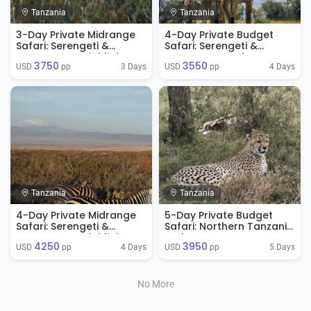
Tanzania
Tanzania
3-Day Private Midrange
4-Day Private Budget
Safari: Serengeti &
Safari: Serengeti &
Ngorongoro Highlights
Ngorongoro Adventure
3750
3550
3 Days
4 Days
USD 
 pp
USD 
 pp
Tanzania
Tanzania
4-Day Private Midrange
5-Day Private Budget
Safari: Serengeti &
Safari: Northern Tanzania
Ngorongoro Highlights
Explorer
4250
3950
4 Days
5 Days
USD 
 pp
USD 
 pp
No More