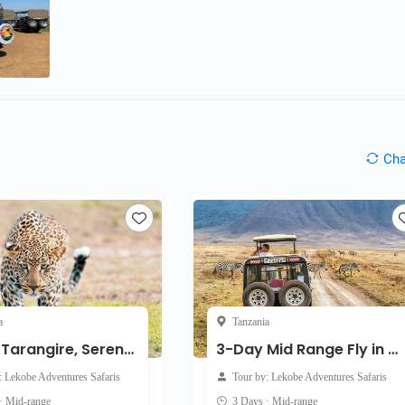
Ch
a
Tanzania
4-Day Tarangire, Serengeti & Ngorongoro from Zanzibar
3-Day Mid Range Fly in Safari to Serengeti & Ngorongoro
: Lekobe Adventures Safaris
Tour by: Lekobe Adventures Safaris
· Mid-range
3 Days · Mid-range