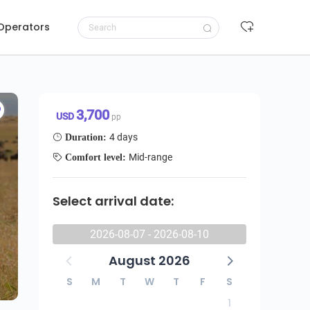
 Operators
Request to book
3,700 USD/pp
3,700
USD
pp
4 days
Duration:
Mid-range
Comfort level:
Select arrival date:
2026-08-07 - 2026-08-10
August 2026
S
M
T
W
T
F
S
1