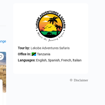
ange
Tour by:
Lekobe Adventures Safaris
Office in:
Tanzania
Languages:
English, Spanish, French, ltalian
Disclaimer