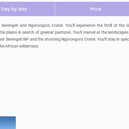
Day by day
Price
erengeti and Ngorongoro Crater. You'll experience the thrill of the G
he plains in search of greener pastures. You'll marvel at the landscapes
st Serengeti NP and the stunning Ngorongoro Crater. You'll stay in spec
the African wilderness.