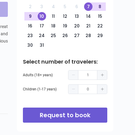
2
3
4
5
6
7
8
9
10
11
12
13
14
15
16
17
18
19
20
21
22
reat 
 and 
23
24
25
26
27
28
29
ious 
30
31
Select number of travelers:
Adults (18+ years)
Children (1-17 years)
Request to book