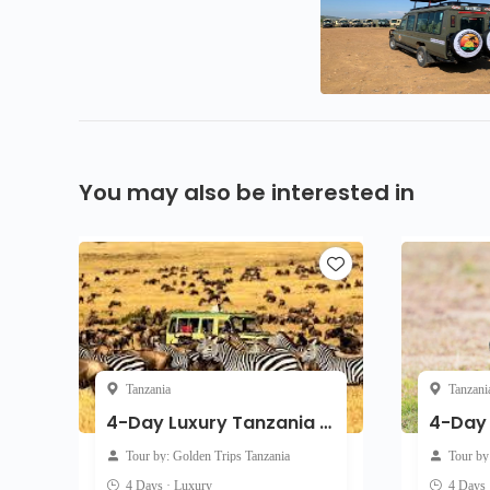
You may also be interested in
Tanzania
Tanzani
4-Day Luxury Tanzania Safari: Serengeti, Ngorongoro & Tarangire
Tour by: Golden Trips Tanzania
Tour by
4 Days · Luxury
4 Days 