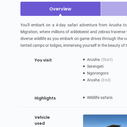
Overview
You'll embark on a 4-day safari adventure from Arusha to S
Migration, where millions of wildebeest and zebras traverse t
diverse wildlife as you embark on game drives through the va
tented camps or lodges, immersing yourself in the beauty of 
You visit
Arusha
(Start)
Serengeti
Ngorongoro
Arusha
(End)
Highlights
Wildlife safaris
Vehicle
used