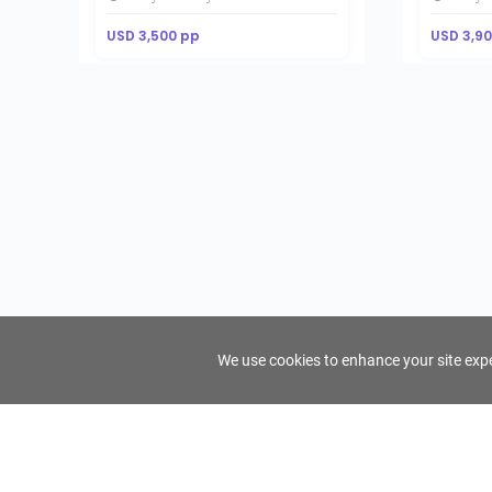
USD 3,500 pp
USD 3,9
We use cookies to enhance your site exper
FindTourGuide
Support