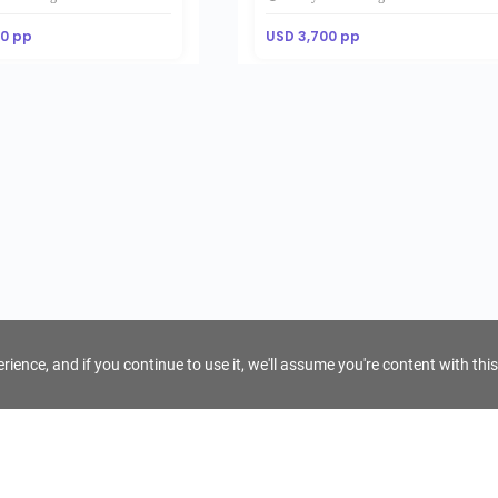
00 pp
USD 3,700 pp
ience, and if you continue to use it, we'll assume you're content with this
For Tour Operators