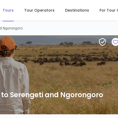
Tours
Tour Operators
Destinations
For Tour
and Ngorongoro
 to Serengeti and Ngorongoro
 to Serengeti and Ngorongoro