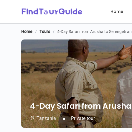
Home
Home
/
Tours
/
4-Day Safari from Arusha to Serengeti 
4-Day Safari from Arusha
4-Day Safari from Arusha
Tanzania
Private tour