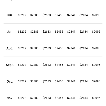
Jun.
$3202
$2883
$2683
$2456
$2341
$2134
$2095
Jul.
$3202
$2883
$2683
$2456
$2341
$2134
$2095
Aug.
$3202
$2883
$2683
$2456
$2341
$2134
$2095
Sept.
$3202
$2883
$2683
$2456
$2341
$2134
$2095
Oct.
$3202
$2883
$2683
$2456
$2341
$2134
$2095
Nov.
$3202
$2883
$2683
$2456
$2341
$2134
$2095