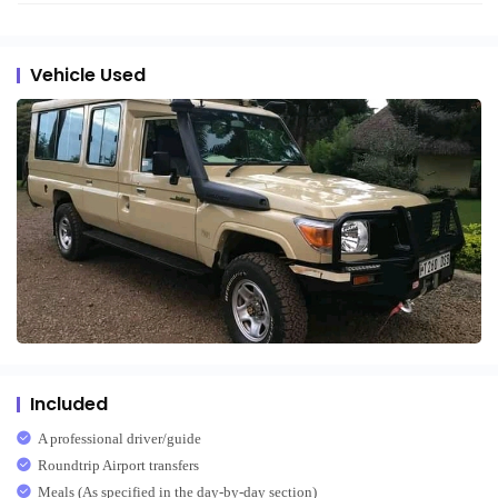
Vehicle Used
Included
A professional driver/guide
Roundtrip Airport transfers
Meals (As specified in the day-by-day section)