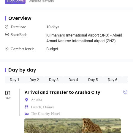
Highlights
Wildlife safaris
Overview
10 days
Duration:
Start/End:
Kilimanjaro International Airport (JRO) - Abeid
Amani Karume International Airport (ZNZ)
Budget
Comfort level:
Day by day
Day 1
Day 2
Day 3
Day 4
Day 5
Day 6
Da
01
Arrival and Transfer to Arusha City
DAY
Arusha
Lunch, Dinner
The Charity Hotel