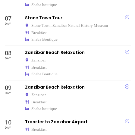
Shaba boutique
07
Stone Town Tour
DAY
Stone Town,
Zanzibar Natural History Museum
Breakfast
Shaba Boutique
08
Zanzibar Beach Relaxation
DAY
Zanzibar
Breakfast
Shaba Boutique
09
Zanzibar Beach Relaxation
DAY
Zanzibar
Breakfast
Shaba boutique
10
Transfer to Zanzibar Airport
DAY
Breakfast