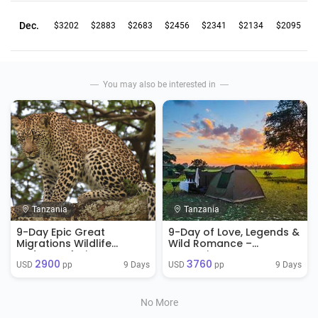
Dec.
$3202
$2883
$2683
$2456
$2341
$2134
$2095
You may also be interested in
Tanzania
Tanzania
9-Day Epic Great
9-Day of Love, Legends &
Migrations Wildlife
Wild Romance –
Budget Safari
Tanzania Honeymoon
2900
3760
Safari
9 Days
9 Days
USD 
 pp
USD 
 pp
No More