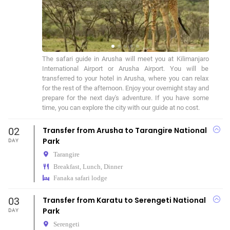
The safari guide in Arusha will meet you at Kilimanjaro 
International Airport or Arusha Airport. You will be 
transferred to your hotel in Arusha, where you can relax 
for the rest of the afternoon. Enjoy your overnight stay and 
prepare for the next day's adventure. If you have some 
time, you can explore the city with our guide at no cost.
02
Transfer from Arusha to Tarangire National
Park
DAY
Tarangire
Breakfast, Lunch, Dinner
Fanaka safari lodge
03
Transfer from Karatu to Serengeti National
Park
DAY
Serengeti