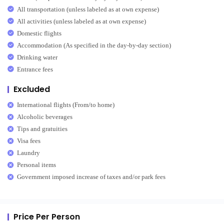
All transportation (unless labeled as at own expense)
All activities (unless labeled as at own expense)
Domestic flights
Accommodation (As specified in the day-by-day section)
Drinking water
Entrance fees
Excluded
International flights (From/to home)
Alcoholic beverages
Tips and gratuities
Visa fees
Laundry
Personal items
Government imposed increase of taxes and/or park fees
Price Per Person