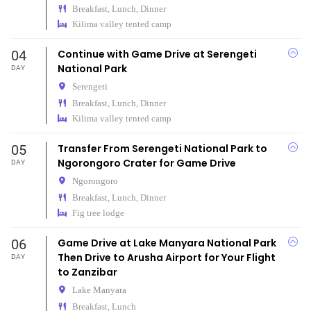
Breakfast, Lunch, Dinner
Kilima valley tented camp
04
Continue with Game Drive at Serengeti
National Park
DAY
Serengeti
Breakfast, Lunch, Dinner
Kilima valley tented camp
05
Transfer From Serengeti National Park to
Ngorongoro Crater for Game Drive
DAY
Ngorongoro
Breakfast, Lunch, Dinner
Fig tree lodge
06
Game Drive at Lake Manyara National Park
Then Drive to Arusha Airport for Your Flight
DAY
to Zanzibar
Lake Manyara
Breakfast, Lunch