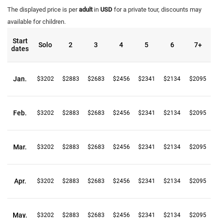
The displayed price is per
adult
in
USD
for a private tour, discounts may
available for children.
Start
Solo
2
3
4
5
6
7+
dates
Jan.
$3202
$2883
$2683
$2456
$2341
$2134
$2095
Feb.
$3202
$2883
$2683
$2456
$2341
$2134
$2095
Mar.
$3202
$2883
$2683
$2456
$2341
$2134
$2095
Apr.
$3202
$2883
$2683
$2456
$2341
$2134
$2095
May.
$3202
$2883
$2683
$2456
$2341
$2134
$2095