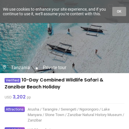
We use cookies to enhance your site experience, and if you
OK
continue to use it, we'll assume you're content with this.
Tanzania
Private tour
10-Day Combined Wildlife Safari &
Verified
Zanzibar Beach Holiday
3,202
USD
pp
Attractions
Arusha
/
Tarangire
/
Serengeti
/
Ngorongoro
/
Lake
Manyara
/
Stone Town
/
Zanzibar Natural History Museum
/
Zanzibar