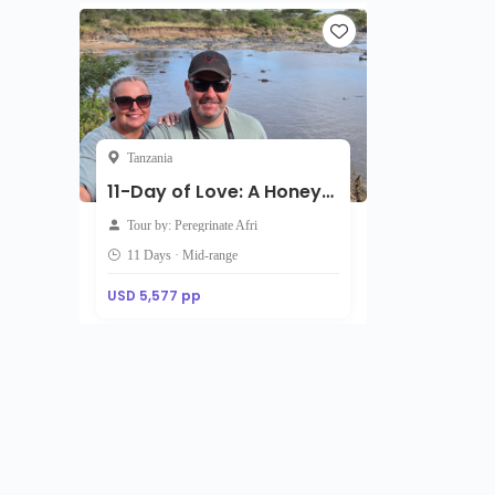
Tanzania
11-Day of Love: A Honeymoon Journey Through Wild Romance
Tour by: Peregrinate Afri
11 Days · Mid-range
USD 5,577 pp