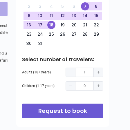
2
3
4
5
6
7
8
9
10
11
12
13
14
15
16
17
18
19
20
21
22
eest 
life 
23
24
25
26
27
28
29
30
31
nd a 
Select number of travelers:
fari 
Adults (18+ years)
Children (1-17 years)
Request to book