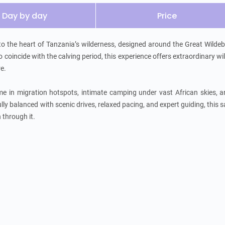
Day by day
Price
to the heart of Tanzania’s wilderness, designed around the Great Wildeb
oincide with the calving period, this experience offers extraordinary wild
.

me in migration hotspots, intimate camping under vast African skies, a
ully balanced with scenic drives, relaxed pacing, and expert guiding, this sa
h through it.