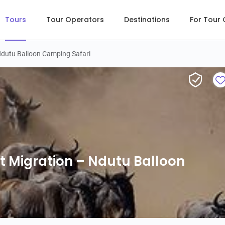
Tours
Tour Operators
Destinations
For Tour
Ndutu Balloon Camping Safari
12-Day Following the Great Migration – Ndu
t Migration – Ndutu Balloon