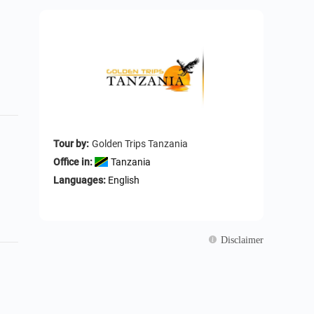
Tour by:
Golden Trips Tanzania
Office in:
Tanzania
Languages:
English
Disclaimer