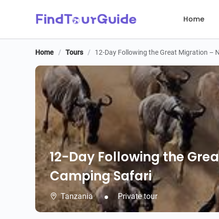
Home
Home
/
Tours
/
12-Day Following the Great Migration – 
12-Day Following the Grea
Camping Safari
Tanzania
Private tour