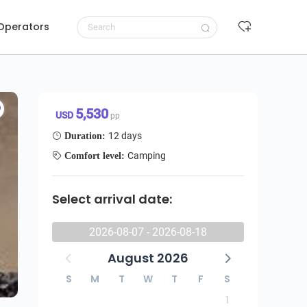
 Operators
tu Balloon Camping Safari
Request to book
5,530 USD/pp
5,530
USD
pp
12 days
Duration:
Camping
Comfort level:
Select arrival date:
2026-08-07 - 2026-08-18
August 2026
S
M
T
W
T
F
S
1