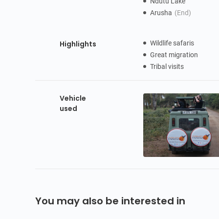
Ndutu Lake
Arusha
(End)
Highlights
Wildlife safaris
Great migration
Tribal visits
Vehicle
used
You may also be interested in