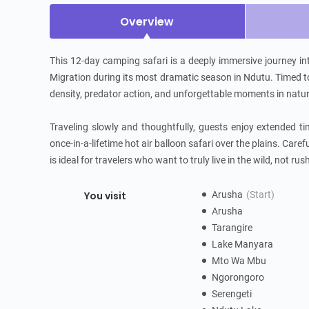
Overview
This 12-day camping safari is a deeply immersive journey in
Migration during its most dramatic season in Ndutu. Timed to c
density, predator action, and unforgettable moments in nature
Traveling slowly and thoughtfully, guests enjoy extended ti
once-in-a-lifetime hot air balloon safari over the plains. Caref
is ideal for travelers who want to truly live in the wild, not rus
You visit
Arusha
(Start)
Arusha
Tarangire
Lake Manyara
Mto Wa Mbu
Ngorongoro
Serengeti