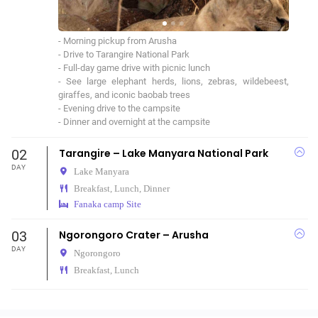
- Morning pickup from Arusha

- Drive to Tarangire National Park

- Full-day game drive with picnic lunch

- See large elephant herds, lions, zebras, wildebeest, 
giraffes, and iconic baobab trees

- Evening drive to the campsite

- Dinner and overnight at the campsite
02
Tarangire – Lake Manyara National Park
DAY
Lake Manyara
Breakfast, Lunch, Dinner
Fanaka camp Site
03
Ngorongoro Crater – Arusha
DAY
Ngorongoro
Breakfast, Lunch