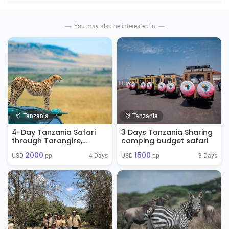
You may also be interested in
Tanzania
Tanzania
4-Day Tanzania Safari
3 Days Tanzania Sharing
through Tarangire,
camping budget safari
Serengeti and
2000
1500
Ngorongoro
4 Days
3 Days
USD 
 pp
USD 
 pp