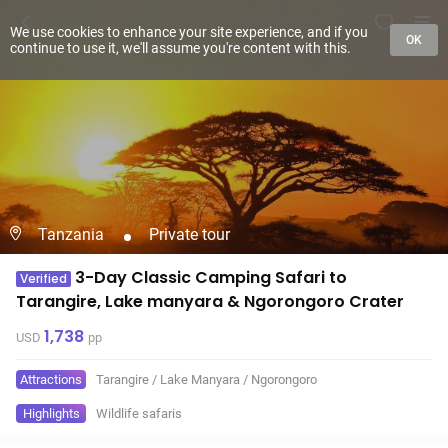
We use cookies to enhance your site experience, and if you
OK
continue to use it, we'll assume you're content with this.
Tanzania
Private tour
3-Day Classic Camping Safari to
Verified
Tarangire, Lake manyara & Ngorongoro Crater
1,738
USD
pp
Attractions
Tarangire
/
Lake Manyara
/
Ngorongoro
Highlights
Wildlife safaris