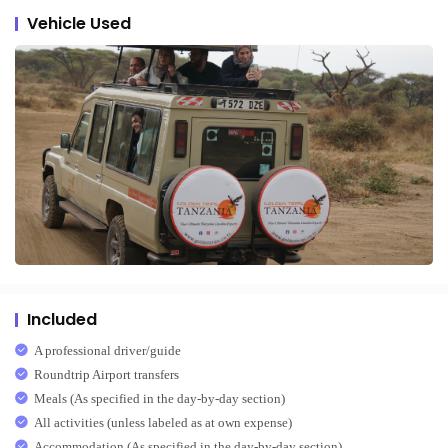
Vehicle Used
Included
A professional driver/guide
Roundtrip Airport transfers
Meals (As specified in the day-by-day section)
All activities (unless labeled as at own expense)
Accommodation (As specified in the day-by-day section)