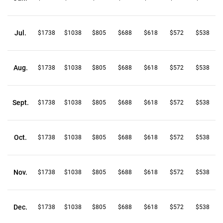
Jul.
$1738
$1038
$805
$688
$618
$572
$538
Aug.
$1738
$1038
$805
$688
$618
$572
$538
Sept.
$1738
$1038
$805
$688
$618
$572
$538
Oct.
$1738
$1038
$805
$688
$618
$572
$538
Nov.
$1738
$1038
$805
$688
$618
$572
$538
Dec.
$1738
$1038
$805
$688
$618
$572
$538