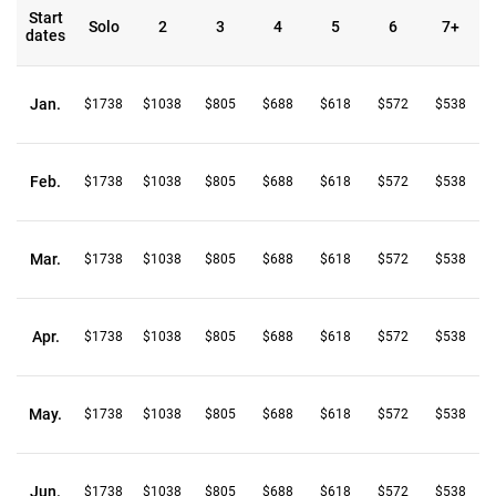
Start
Solo
2
3
4
5
6
7+
dates
Jan.
$1738
$1038
$805
$688
$618
$572
$538
Feb.
$1738
$1038
$805
$688
$618
$572
$538
Mar.
$1738
$1038
$805
$688
$618
$572
$538
Apr.
$1738
$1038
$805
$688
$618
$572
$538
May.
$1738
$1038
$805
$688
$618
$572
$538
Jun.
$1738
$1038
$805
$688
$618
$572
$538