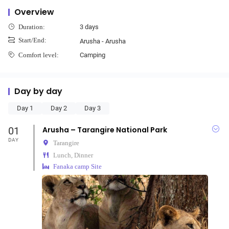
Overview
3 days
Duration:
Start/End:
Arusha - Arusha
Camping
Comfort level:
Day by day
Day 1
Day 2
Day 3
01
Arusha – Tarangire National Park
DAY
Tarangire
Lunch, Dinner
Fanaka camp Site