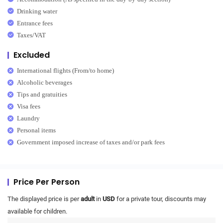
Drinking water
Entrance fees
Taxes/VAT
Excluded
International flights (From/to home)
Alcoholic beverages
Tips and gratuities
Visa fees
Laundry
Personal items
Government imposed increase of taxes and/or park fees
Price Per Person
The displayed price is per
adult
in
USD
for a private tour, discounts may
available for children.