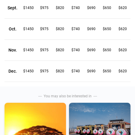
Sept.
$1450
$975
$820
$740
$690
$650
$620
Oct.
$1450
$975
$820
$740
$690
$650
$620
Nov.
$1450
$975
$820
$740
$690
$650
$620
Dec.
$1450
$975
$820
$740
$690
$650
$620
You may also be interested in