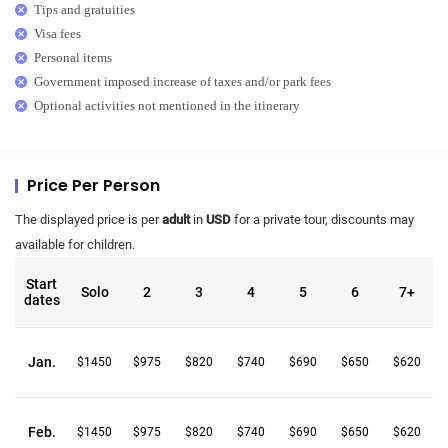
Tips and gratuities
Visa fees
Personal items
Government imposed increase of taxes and/or park fees
Optional activities not mentioned in the itinerary
Price Per Person
The displayed price is per
adult
in
USD
for a private tour, discounts may
available for children.
Start
Solo
2
3
4
5
6
7+
dates
Jan.
$1450
$975
$820
$740
$690
$650
$620
Feb.
$1450
$975
$820
$740
$690
$650
$620