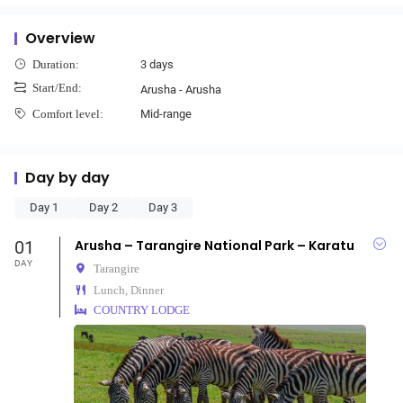
Overview
3 days
Duration:
Start/End:
Arusha - Arusha
Mid-range
Comfort level:
Day by day
Day 1
Day 2
Day 3
01
Arusha – Tarangire National Park – Karatu
DAY
Tarangire
Lunch, Dinner
COUNTRY LODGE