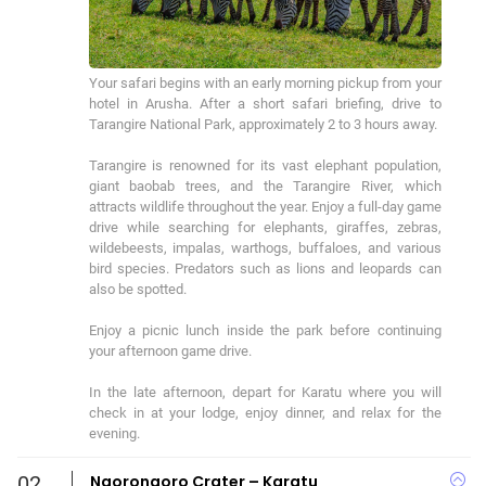
Your safari begins with an early morning pickup from your 
hotel in Arusha. After a short safari briefing, drive to 
Tarangire National Park, approximately 2 to 3 hours away.

Tarangire is renowned for its vast elephant population, 
giant baobab trees, and the Tarangire River, which 
attracts wildlife throughout the year. Enjoy a full-day game 
drive while searching for elephants, giraffes, zebras, 
wildebeests, impalas, warthogs, buffaloes, and various 
bird species. Predators such as lions and leopards can 
also be spotted.

Enjoy a picnic lunch inside the park before continuing 
your afternoon game drive.

In the late afternoon, depart for Karatu where you will 
check in at your lodge, enjoy dinner, and relax for the 
evening.
02
Ngorongoro Crater – Karatu