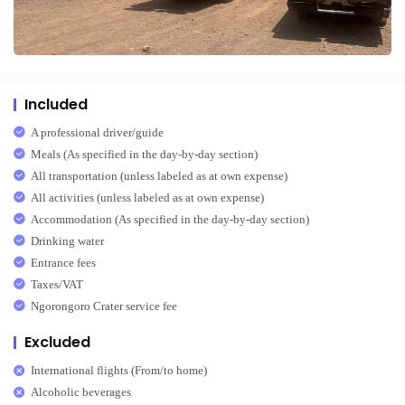
Included
A professional driver/guide
Meals (As specified in the day-by-day section)
All transportation (unless labeled as at own expense)
All activities (unless labeled as at own expense)
Accommodation (As specified in the day-by-day section)
Drinking water
Entrance fees
Taxes/VAT
Ngorongoro Crater service fee
Excluded
International flights (From/to home)
Alcoholic beverages