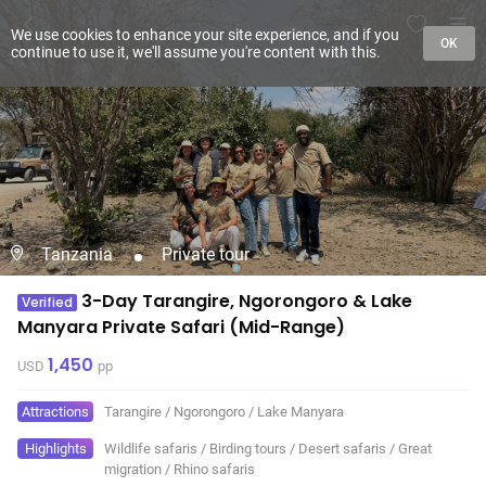
We use cookies to enhance your site experience, and if you
OK
continue to use it, we'll assume you're content with this.
Tanzania
Private tour
3-Day Tarangire, Ngorongoro & Lake
Verified
Manyara Private Safari (Mid-Range)
1,450
USD
pp
Attractions
Tarangire
/
Ngorongoro
/
Lake Manyara
Highlights
Wildlife safaris
/
Birding tours
/
Desert safaris
/
Great
migration
/
Rhino safaris