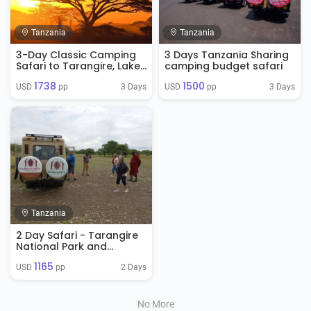
Tanzania
Tanzania
3-Day Classic Camping
3 Days Tanzania Sharing
Safari to Tarangire, Lake
camping budget safari
manyara & Ngorongoro
1738
1500
Crater
3 Days
3 Days
USD 
 pp
USD 
 pp
Tanzania
2 Day Safari - Tarangire
National Park and
Ngorongoro Crater
1165
2 Days
USD 
 pp
No More