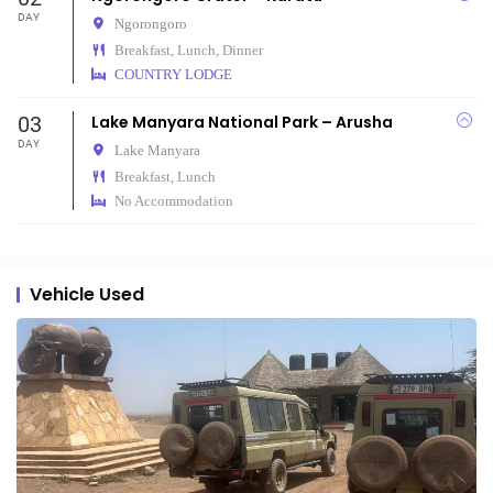
DAY
Ngorongoro
Breakfast, Lunch, Dinner
COUNTRY LODGE
03
Lake Manyara National Park – Arusha
DAY
Lake Manyara
Breakfast, Lunch
No Accommodation
Vehicle Used