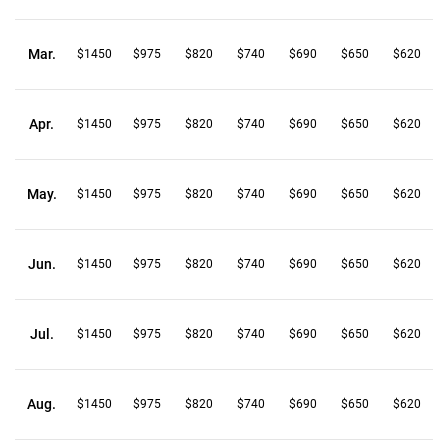
Mar.
$1450
$975
$820
$740
$690
$650
$620
Apr.
$1450
$975
$820
$740
$690
$650
$620
May.
$1450
$975
$820
$740
$690
$650
$620
Jun.
$1450
$975
$820
$740
$690
$650
$620
Jul.
$1450
$975
$820
$740
$690
$650
$620
Aug.
$1450
$975
$820
$740
$690
$650
$620