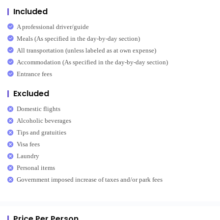
Included
A professional driver/guide
Meals (As specified in the day-by-day section)
All transportation (unless labeled as at own expense)
Accommodation (As specified in the day-by-day section)
Entrance fees
Excluded
Domestic flights
Alcoholic beverages
Tips and gratuities
Visa fees
Laundry
Personal items
Government imposed increase of taxes and/or park fees
Price Per Person