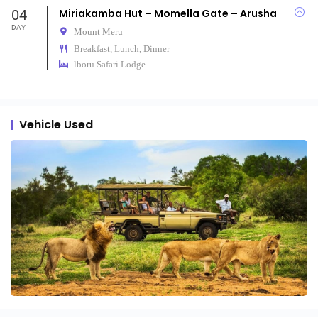
04
Miriakamba Hut – Momella Gate – Arusha
DAY
Mount Meru
Breakfast, Lunch, Dinner
lboru Safari Lodge
Vehicle Used