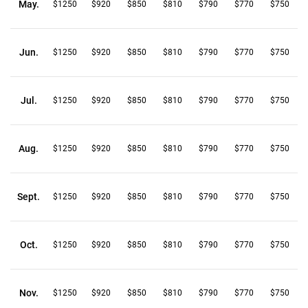
May.
$1250
$920
$850
$810
$790
$770
$750
Jun.
$1250
$920
$850
$810
$790
$770
$750
Jul.
$1250
$920
$850
$810
$790
$770
$750
Aug.
$1250
$920
$850
$810
$790
$770
$750
Sept.
$1250
$920
$850
$810
$790
$770
$750
Oct.
$1250
$920
$850
$810
$790
$770
$750
Nov.
$1250
$920
$850
$810
$790
$770
$750