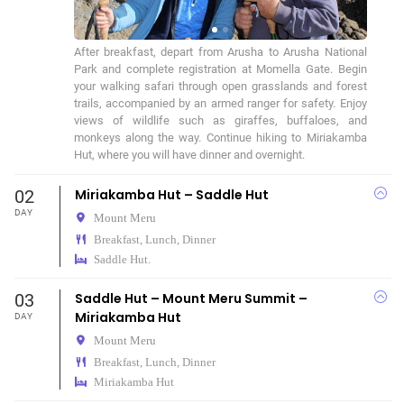
After breakfast, depart from Arusha to Arusha National 
Park and complete registration at Momella Gate. Begin 
your walking safari through open grasslands and forest 
trails, accompanied by an armed ranger for safety. Enjoy 
views of wildlife such as giraffes, buffaloes, and 
monkeys along the way. Continue hiking to Miriakamba 
Hut, where you will have dinner and overnight.
02
Miriakamba Hut – Saddle Hut
DAY
Mount Meru
Breakfast, Lunch, Dinner
Saddle Hut.
03
Saddle Hut – Mount Meru Summit –
Miriakamba Hut
DAY
Mount Meru
Breakfast, Lunch, Dinner
Miriakamba Hut