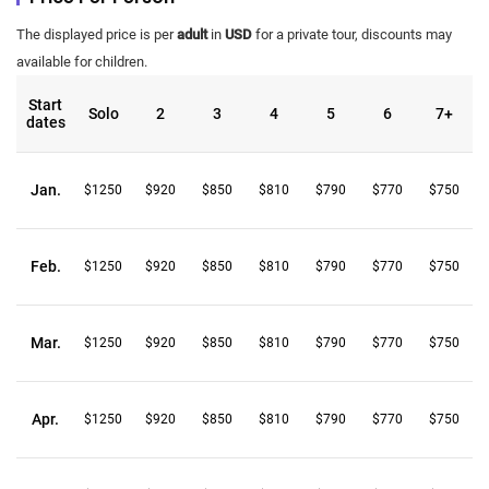
The displayed price is per
adult
in
USD
for a private tour, discounts may
available for children.
Start
Solo
2
3
4
5
6
7+
dates
Jan.
$1250
$920
$850
$810
$790
$770
$750
Feb.
$1250
$920
$850
$810
$790
$770
$750
Mar.
$1250
$920
$850
$810
$790
$770
$750
Apr.
$1250
$920
$850
$810
$790
$770
$750