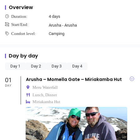
Overview
4 days
Duration:
Start/End:
Arusha - Arusha
Camping
Comfort level:
Day by day
Day 1
Day 2
Day 3
Day 4
01
Arusha – Momella Gate – Miriakamba Hut
DAY
Meru Waterfall
Lunch, Dinner
Miriakamba Hut