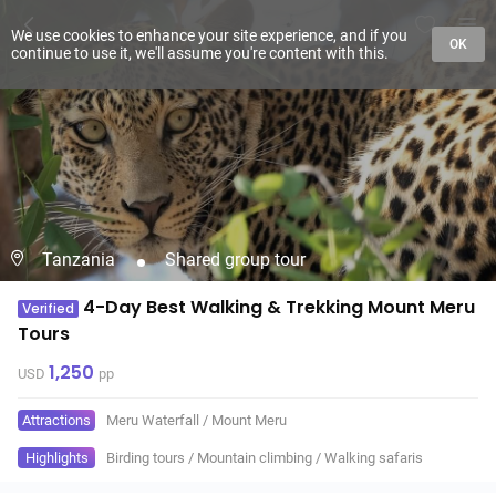
We use cookies to enhance your site experience, and if you
OK
continue to use it, we'll assume you're content with this.
Tanzania
Shared group tour
4-Day Best Walking & Trekking Mount Meru
Verified
Tours
1,250
USD
pp
Attractions
Meru Waterfall
/
Mount Meru
Highlights
Birding tours
/
Mountain climbing
/
Walking safaris