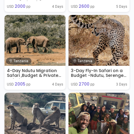
Serengeti and
Ngorongoro Crater
2000
2600
Ngorongoro
4 Days
5 Days
USD 
 pp
USD 
 pp
Tanzania
Tanzania
4-Day Ndutu Migration
3-Day Fly-In Safari on a
Safari ,Budget & Private
Budget -Ndutu, Serengeti
Safaris.
& Ngorongoro Adventure
2005
2700
4 Days
3 Days
USD 
 pp
USD 
 pp