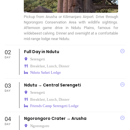
Pickup from Arusha or Kilimanjaro Airport. Drive through 
Ngorongoro Conservation Area with wildlife sightings. 
Afternoon game drive in Ndutu Plains, famous for 
wildebeest calving. Dinner and overnight at a comfortable 
mid-range lodge near Ndutu.
02
Full Day in Ndutu
DAY
Serengeti
Breakfast, Lunch, Dinner
Ndutu Safari Lodge
03
Ndutu → Central Serengeti
DAY
Serengeti
Breakfast, Lunch, Dinner
Friends Camp Serengeti Lodge
04
Ngorongoro Crater → Arusha
DAY
Ngorongoro