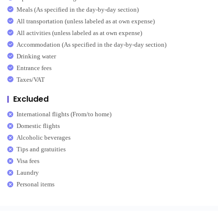
Meals (As specified in the day-by-day section)
All transportation (unless labeled as at own expense)
All activities (unless labeled as at own expense)
Accommodation (As specified in the day-by-day section)
Drinking water
Entrance fees
Taxes/VAT
Excluded
International flights (From/to home)
Domestic flights
Alcoholic beverages
Tips and gratuities
Visa fees
Laundry
Personal items