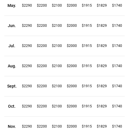
May.
$2290
$2200
$2100
$2000
$1915
$1829
$1740
Jun.
$2290
$2200
$2100
$2000
$1915
$1829
$1740
Jul.
$2290
$2200
$2100
$2000
$1915
$1829
$1740
Aug.
$2290
$2200
$2100
$2000
$1915
$1829
$1740
Sept.
$2290
$2200
$2100
$2000
$1915
$1829
$1740
Oct.
$2290
$2200
$2100
$2000
$1915
$1829
$1740
Nov.
$2290
$2200
$2100
$2000
$1915
$1829
$1740