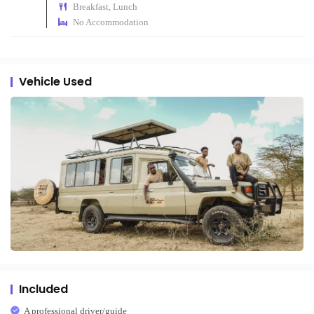
Breakfast, Lunch
No Accommodation
Vehicle Used
Included
A professional driver/guide