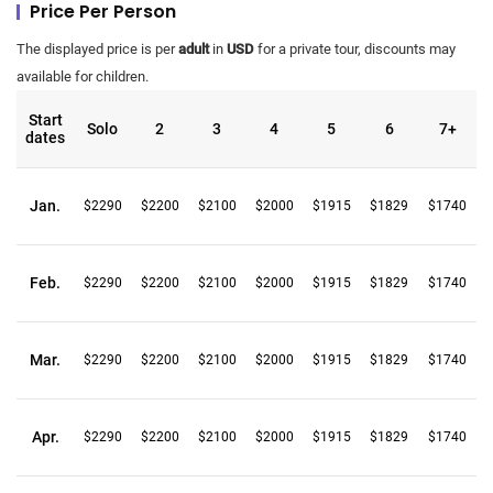
Price Per Person
The displayed price is per
adult
in
USD
for a private tour, discounts may
available for children.
Start
Solo
2
3
4
5
6
7+
dates
Jan.
$2290
$2200
$2100
$2000
$1915
$1829
$1740
Feb.
$2290
$2200
$2100
$2000
$1915
$1829
$1740
Mar.
$2290
$2200
$2100
$2000
$1915
$1829
$1740
Apr.
$2290
$2200
$2100
$2000
$1915
$1829
$1740