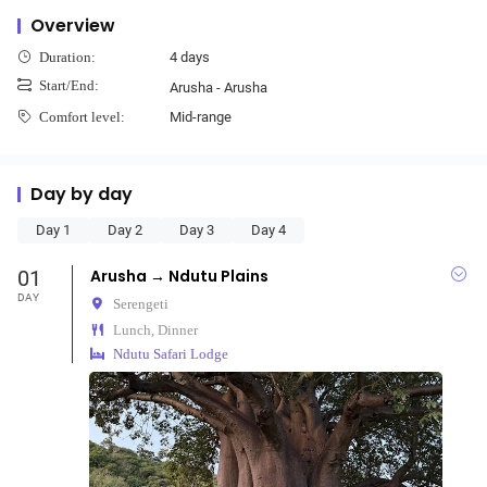
Overview
4 days
Duration:
Start/End:
Arusha - Arusha
Mid-range
Comfort level:
Day by day
Day 1
Day 2
Day 3
Day 4
01
Arusha → Ndutu Plains
DAY
Serengeti
Lunch, Dinner
Ndutu Safari Lodge