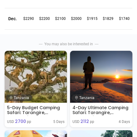
Dec.
$2290
$2200
$2100
$2000
$1915
$1829
$1740
You may also be interested in
Tanzania
Tanzania
5-Day Budget Camping
4-Day Ultimate Camping
Safari: Tarangire,
Safari: Tarangire,
Serengeti & Ngorongoro
Serengeti & Ngorongoro
2700
2112
Crater
5 Days
4 Days
USD 
 pp
USD 
 pp