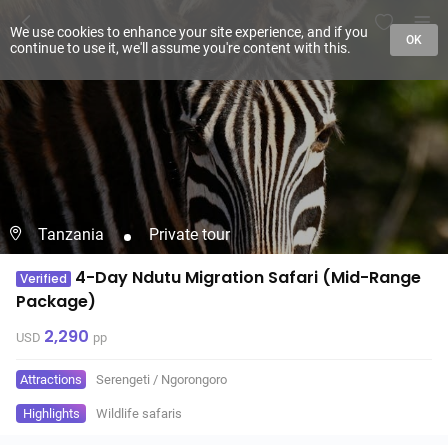
We use cookies to enhance your site experience, and if you
OK
continue to use it, we'll assume you're content with this.
Tanzania
Private tour
4-Day Ndutu Migration Safari (Mid-Range
Verified
Package)
2,290
USD
pp
Attractions
Serengeti
/
Ngorongoro
Highlights
Wildlife safaris