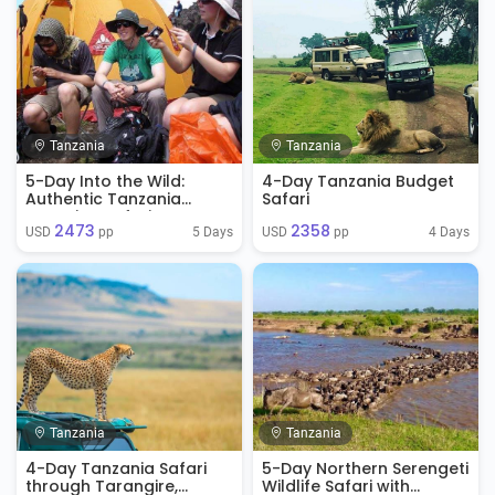
Tanzania
Tanzania
5-Day Into the Wild:
4-Day Tanzania Budget
Authentic Tanzania
Safari
Camping Safari
2473
2358
Experience
5 Days
4 Days
USD 
 pp
USD 
 pp
Tanzania
Tanzania
4-Day Tanzania Safari
5-Day Northern Serengeti
through Tarangire,
Wildlife Safari with