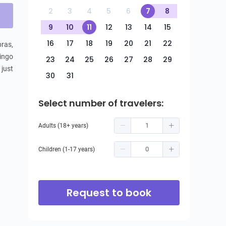
2
3
4
5
6
7
8
9
10
11
12
13
14
15
16
17
18
19
20
21
22
ras, 
ingo 
23
24
25
26
27
28
29
just 
30
31
Select number of travelers:
Adults (18+ years)
Children (1-17 years)
Request to book