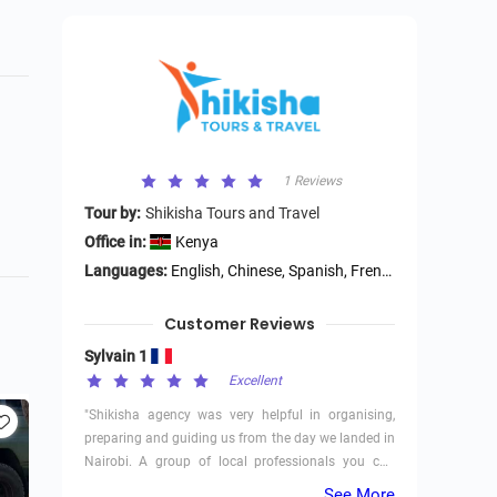
1 Reviews
Tour by:
Shikisha Tours and Travel
Office in:
Kenya
Languages:
English, Chinese, Spanish, French, German
Customer Reviews
Sylvain 1
Excellent
"Shikisha agency was very helpful in organising,
preparing and guiding us from the day we landed in
Nairobi. A group of local professionals you can
trust (and avoid middle men fees paid in Europe).
See More