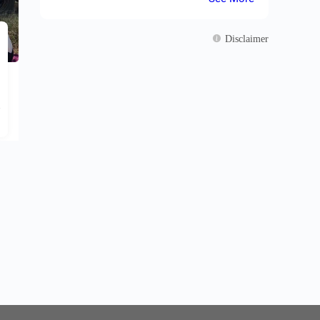
Our tour included a 4-day safari in Amboseli, a
relaxing time in Mombasa, a short stay in Nairobi."
Disclaimer