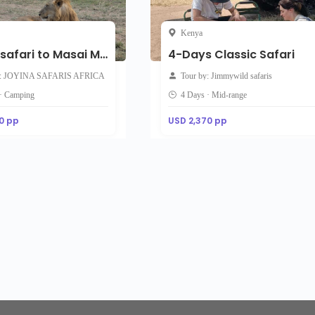
Kenya
5-Day safari to Masai Mara Lake Nakuru and Lake Naivasha
4-Days Classic Safari
y: JOYINA SAFARIS AFRICA
Tour by: Jimmywild safaris
 · Camping
4 Days · Mid-range
0 pp
USD 2,370 pp