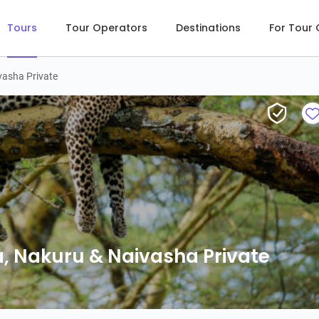
Tours
Tour Operators
Destinations
For Tour
vasha Private
, Nakuru & Naivasha Private
, Nakuru & Naivasha Private