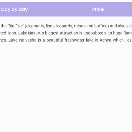
Day by day
Price
he "Big Five" (elephants, lions, leopards, rhinos and buffalo) and also zeb
ned lions. Lake Nakuru's biggest attraction is undoubtedly its huge flam
mes. Lake Naivasha is a beautiful freshwater lake in Kenya which lies 