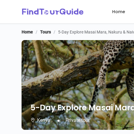
Home
Home
/
Tours
/
5-Day Explore Masai Mara, Nakuru & Nai
5-Day Explore Masai Mara
5-Day Explore Masai Mara
Kenya
Private tour