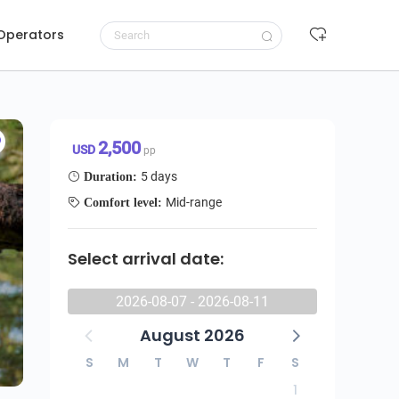
 Operators
Request to book
2,500 USD/pp
2,500
USD
pp
5 days
Duration:
Mid-range
Comfort level:
Select arrival date:
2026-08-07 - 2026-08-11
August 2026
S
M
T
W
T
F
S
1