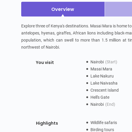
Overview
Explore three of Kenya's destinations. Masai Mara is home to t
antelopes, hyenas, giraffes, African lions including black-ma
population, which can swell to more than 1.5 million at ti
northwest of Nairobi.
You visit
Nairobi
(Start)
Masai Mara
Lake Nakuru
Lake Naivasha
Crescent Island
Hell's Gate
Nairobi
(End)
Highlights
Wildlife safaris
Birding tours