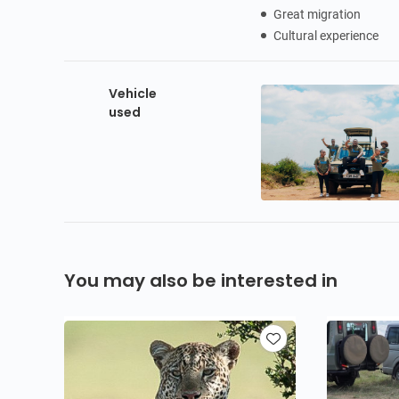
Great migration
Cultural experience
Vehicle
used
You may also be interested in