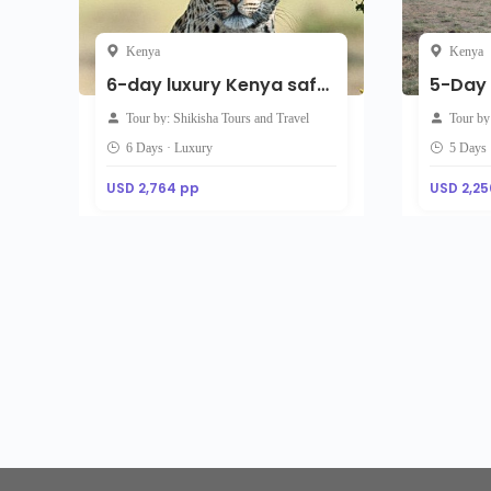
Kenya
Kenya
6-day luxury Kenya safari – Maasai Mara, Lake Naivasha And Amboseli
Tour by: Shikisha Tours and Travel
Tour b
6 Days · Luxury
5 Days
USD 2,764 pp
USD 2,25