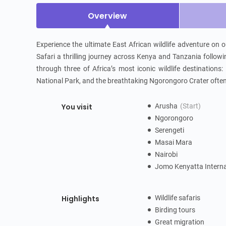
Overview
Experience the ultimate East African wildlife adventure on
Safari a thrilling journey across Kenya and Tanzania followi
through three of Africa’s most iconic wildlife destinations
National Park, and the breathtaking Ngorongoro Crater often 
You visit
Arusha
(Start)
Ngorongoro
Serengeti
Masai Mara
Nairobi
Jomo Kenyatta Interna
Highlights
Wildlife safaris
Birding tours
Great migration