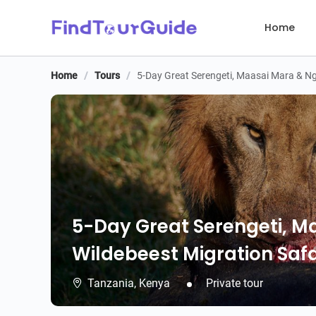
Home
Home
/
Tours
/
5-Day Great Serengeti, Maasai Mara & Ng
5-Day Great Serengeti, 
Wildebeest Migration Safa
Tanzania,
Kenya
Private tour