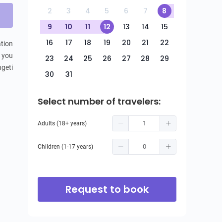
2
3
4
5
6
7
8
9
10
11
12
13
14
15
16
17
18
19
20
21
22
tion 
 you 
23
24
25
26
27
28
29
geti 
30
31
Select number of travelers:
Adults (18+ years)
Children (1-17 years)
Request to book