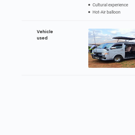
Cultural experience
Hot-Air balloon
Vehicle
used