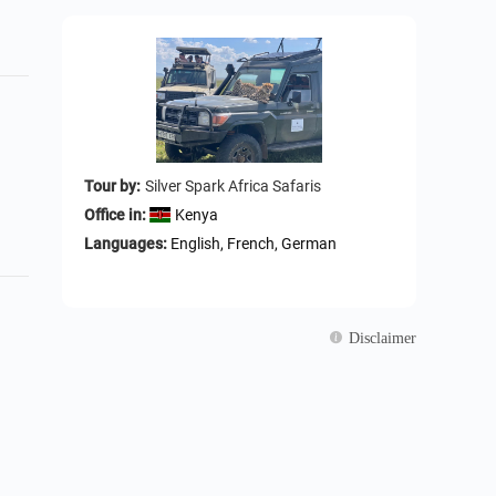
Tour by:
Silver Spark Africa Safaris
Office in:
Kenya
Languages:
English, French, German
Disclaimer