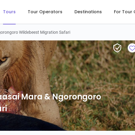
Tours
Tour Operators
Destinations
For Tour
orongoro Wildebeest Migration Safari
5-Day Great Serengeti, Maas
Maasai Mara & Ngorongoro
ri