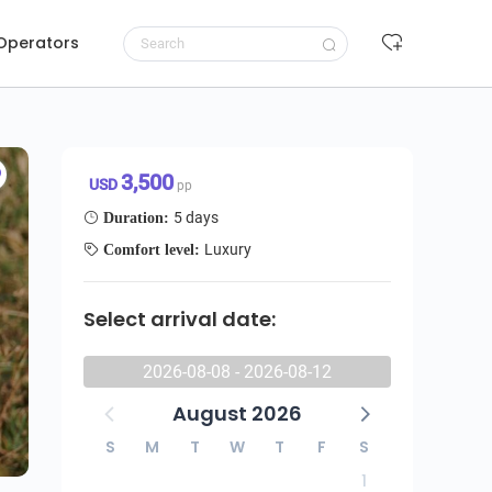
 Operators
ai Mara & Ngorongoro Wildebeest Migration Safari
Request to book
3,500 USD/pp
3,500
USD
pp
5 days
Duration:
Luxury
Comfort level:
Select arrival date:
2026-08-08 - 2026-08-12
August 2026
S
M
T
W
T
F
S
1