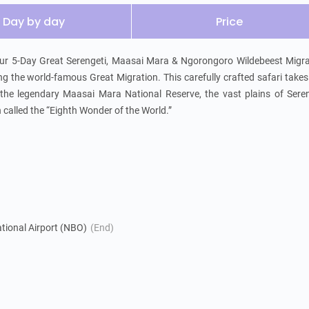
Day by day
Price
 our 5-Day Great Serengeti, Maasai Mara & Ngorongoro Wildebeest Migra
ng the world-famous Great Migration. This carefully crafted safari takes
: the legendary Maasai Mara National Reserve, the vast plains of Seren
called the “Eighth Wonder of the World.”
tional Airport (NBO)
(End)