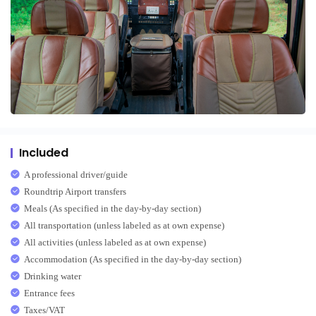
Included
A professional driver/guide
Roundtrip Airport transfers
Meals (As specified in the day-by-day section)
All transportation (unless labeled as at own expense)
All activities (unless labeled as at own expense)
Accommodation (As specified in the day-by-day section)
Drinking water
Entrance fees
Taxes/VAT