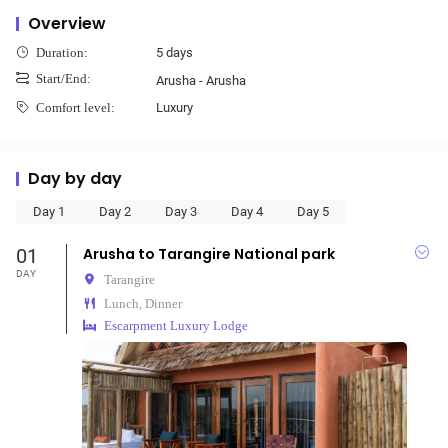
Overview
5 days
Duration:
Start/End:
Arusha - Arusha
Luxury
Comfort level:
Day by day
Day 1
Day 2
Day 3
Day 4
Day 5
01
Arusha to Tarangire National park
DAY
Tarangire
Lunch, Dinner
Escarpment Luxury Lodge