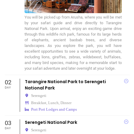
You will be picked up from Arusha, where you will be met 
by your safari guide and drive directly to Tarangire 
National Park. Upon arrival, enjoy an exciting game drive 
through this wildlife rich park, famous for its large herds 
of elephants, ancient baobab trees, and diverse 
landscapes. As you explore the park, you will have 
excellent opportunities to see a wide variety of animals, 
including lions, giraffes, zebras, wildebeest, buffaloes, 
and many bird species, making for a memorable start to 
your safari adventure and later overnight at your lodge.
02
Tarangire National Park to Serengeti
National Park
DAY
Serengeti
Breakfast, Lunch, Dinner
Pori Pori Lodges and Camps
03
Serengeti National Park
DAY
Serengeti