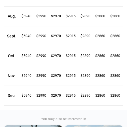
Aug.
$5940
$2990
$2970
$2915
$2890
$2860
$2860
Sept.
$5940
$2990
$2970
$2915
$2890
$2860
$2860
Oct.
$5940
$2990
$2970
$2915
$2890
$2860
$2860
Nov.
$5940
$2990
$2970
$2915
$2890
$2860
$2860
Dec.
$5940
$2990
$2970
$2915
$2890
$2860
$2860
You may also be interested in