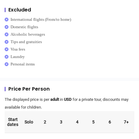
Excluded
International flights (From/to home)
Domestic flights
Alcoholic beverages
Tips and gratuities
Visa fees
Laundry
Personal items
Price Per Person
The displayed price is per
adult
in
USD
for a private tour, discounts may
available for children.
Start
Solo
2
3
4
5
6
7+
dates