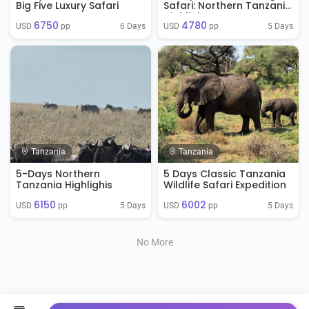
Big Five Luxury Safari
Safari: Northern Tanzania
Highlights
6750
4780
6 Days
5 Days
USD 
 pp
USD 
 pp
Tanzania
Tanzania
5-Days Northern
5 Days Classic Tanzania
Tanzania Highlighis
Wildlife Safari Expedition
6150
6002
5 Days
5 Days
USD 
 pp
USD 
 pp
No More