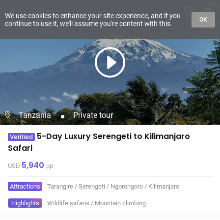
We use cookies to enhance your site experience, and if you
OK
continue to use it, we'll assume you're content with this.
Tanzania
Private tour
5-Day Luxury Serengeti to Kilimanjaro
Verified
Safari
5,940
USD
pp
Attractions
Tarangire
/
Serengeti
/
Ngorongoro
/
Kilimanjaro
Highlights
Wildlife safaris
/
Mountain climbing