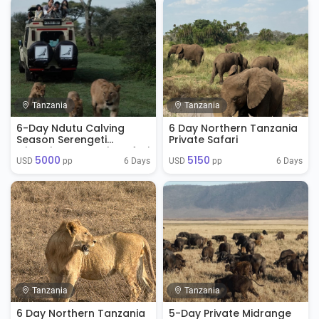
Tanzania
Tanzania
6-Day Ndutu Calving
6 Day Northern Tanzania
Season Serengeti
Private Safari
Migration Tanzania Safari
5000
5150
( Jan - April)
6 Days
6 Days
USD 
 pp
USD 
 pp
Tanzania
Tanzania
6 Day Northern Tanzania
5-Day Private Midrange