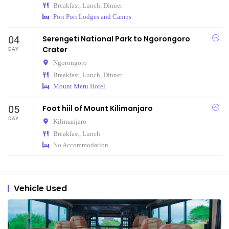
Breakfast, Lunch, Dinner
Pori Pori Lodges and Camps
04
Serengeti National Park to Ngorongoro
Crater
DAY
Ngorongoro
Breakfast, Lunch, Dinner
Mount Meru Hotel
05
Foot hiil of Mount Kilimanjaro
DAY
Kilimanjaro
Breakfast, Lunch
No Accommodation
Vehicle Used