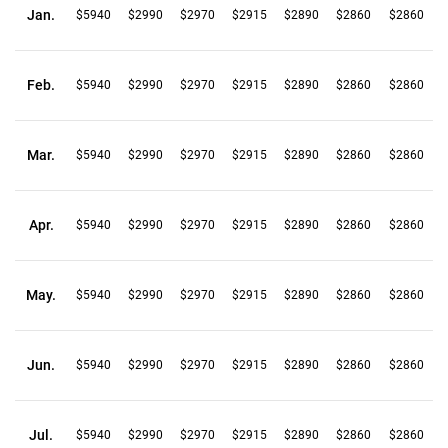
Jan.
$5940
$2990
$2970
$2915
$2890
$2860
$2860
Feb.
$5940
$2990
$2970
$2915
$2890
$2860
$2860
Mar.
$5940
$2990
$2970
$2915
$2890
$2860
$2860
Apr.
$5940
$2990
$2970
$2915
$2890
$2860
$2860
May.
$5940
$2990
$2970
$2915
$2890
$2860
$2860
Jun.
$5940
$2990
$2970
$2915
$2890
$2860
$2860
Jul.
$5940
$2990
$2970
$2915
$2890
$2860
$2860