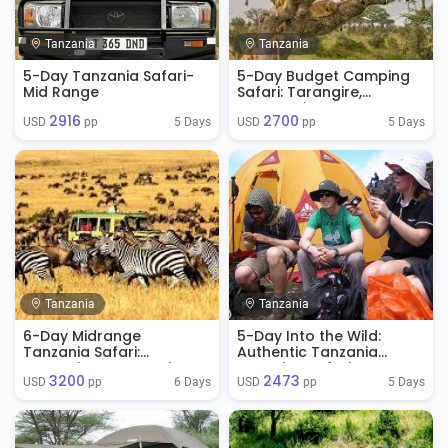
Tanzania
Tanzania
5-Day Tanzania Safari-
5-Day Budget Camping
Mid Range
Safari: Tarangire,
Serengeti & Ngorongoro
2916
2700
5 Days
5 Days
USD 
 pp
USD 
 pp
Tanzania
Tanzania
6-Day Midrange
5-Day Into the Wild:
Tanzania Safari:
Authentic Tanzania
Tarangire, Serengeti &
Camping Safari
3200
2473
Ngorongoro
Experience
6 Days
5 Days
USD 
 pp
USD 
 pp