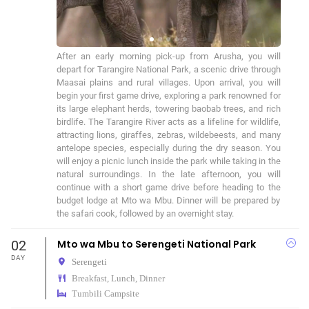
After an early morning pick-up from Arusha, you will 
depart for Tarangire National Park, a scenic drive through 
Maasai plains and rural villages. Upon arrival, you will 
begin your first game drive, exploring a park renowned for 
its large elephant herds, towering baobab trees, and rich 
birdlife. The Tarangire River acts as a lifeline for wildlife, 
attracting lions, giraffes, zebras, wildebeests, and many 
antelope species, especially during the dry season. You 
will enjoy a picnic lunch inside the park while taking in the 
natural surroundings. In the late afternoon, you will 
continue with a short game drive before heading to the 
budget lodge at Mto wa Mbu. Dinner will be prepared by 
the safari cook, followed by an overnight stay.
02
Mto wa Mbu to Serengeti National Park
DAY
Serengeti
Breakfast, Lunch, Dinner
Tumbili Campsite