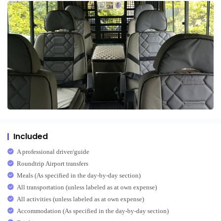
Included
A professional driver/guide
Roundtrip Airport transfers
Meals (As specified in the day-by-day section)
All transportation (unless labeled as at own expense)
All activities (unless labeled as at own expense)
Accommodation (As specified in the day-by-day section)