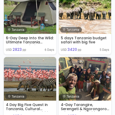
Tanzania
Tanzania
6-Day Deep Into the Wild:
5 days Tanzania budget
Ultimate Tanzania
safari with big five
Camping Safari
2823
3420
6 Days
5 Days
USD 
 pp
USD 
 pp
Tanzania
Tanzania
4 Day Big Five Quest in
4-Day Tarangire,
Tanzania, Cultural
Serengeti & Ngorongoro
Experience And Activities
Private Safari (Mid-