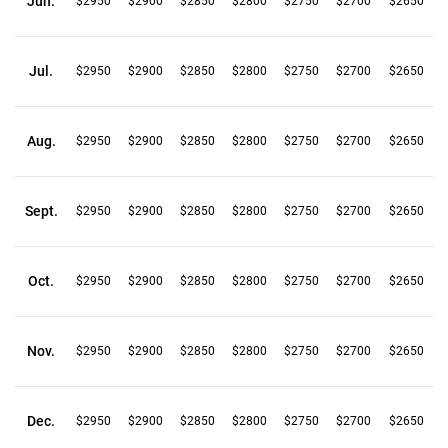
Jun.
$2950
$2900
$2850
$2800
$2750
$2700
$2650
Jul.
$2950
$2900
$2850
$2800
$2750
$2700
$2650
Aug.
$2950
$2900
$2850
$2800
$2750
$2700
$2650
Sept.
$2950
$2900
$2850
$2800
$2750
$2700
$2650
Oct.
$2950
$2900
$2850
$2800
$2750
$2700
$2650
Nov.
$2950
$2900
$2850
$2800
$2750
$2700
$2650
Dec.
$2950
$2900
$2850
$2800
$2750
$2700
$2650