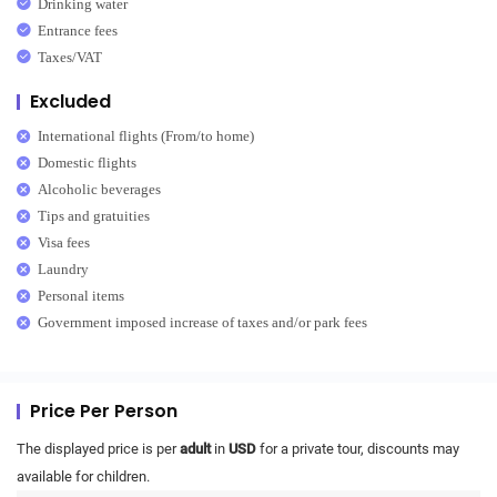
Drinking water
Entrance fees
Taxes/VAT
Excluded
International flights (From/to home)
Domestic flights
Alcoholic beverages
Tips and gratuities
Visa fees
Laundry
Personal items
Government imposed increase of taxes and/or park fees
Price Per Person
The displayed price is per
adult
in
USD
for a private tour, discounts may
available for children.