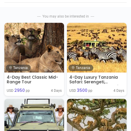
You may also be interested in
Tanzania
Tanzania
4-Day Best Classic Mid-
4-Day Luxury Tanzania
Range Tour
Safari: Serengeti,
Ngorongoro & Tarangire
2950
3500
4 Days
4 Days
USD 
 pp
USD 
 pp