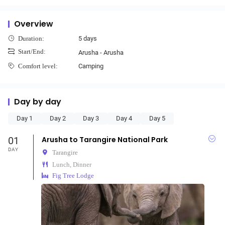
Overview
5 days
Duration:
Start/End:
Arusha - Arusha
Camping
Comfort level:
Day by day
Day 1
Day 2
Day 3
Day 4
Day 5
01
Arusha to Tarangire National Park
DAY
Tarangire
Lunch, Dinner
Fig Tree Lodge