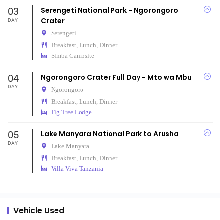
03
Serengeti National Park - Ngorongoro
Crater
DAY
Serengeti
Breakfast, Lunch, Dinner
Simba Campsite
04
Ngorongoro Crater Full Day - Mto wa Mbu
DAY
Ngorongoro
Breakfast, Lunch, Dinner
Fig Tree Lodge
05
Lake Manyara National Park to Arusha
DAY
Lake Manyara
Breakfast, Lunch, Dinner
Villa Viva Tanzania
Vehicle Used