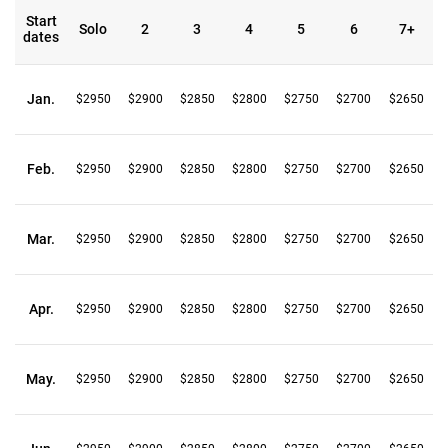
Start
Solo
2
3
4
5
6
7+
dates
Jan.
$2950
$2900
$2850
$2800
$2750
$2700
$2650
Feb.
$2950
$2900
$2850
$2800
$2750
$2700
$2650
Mar.
$2950
$2900
$2850
$2800
$2750
$2700
$2650
Apr.
$2950
$2900
$2850
$2800
$2750
$2700
$2650
May.
$2950
$2900
$2850
$2800
$2750
$2700
$2650