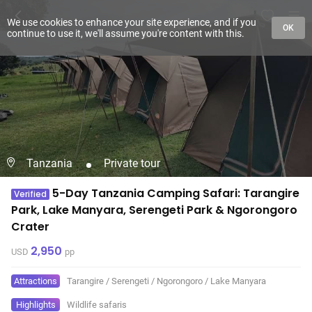
We use cookies to enhance your site experience, and if you
OK
continue to use it, we'll assume you're content with this.
Tanzania
Private tour
5-Day Tanzania Camping Safari: Tarangire
Verified
Park, Lake Manyara, Serengeti Park & Ngorongoro
Crater
2,950
USD
pp
Attractions
Tarangire
/
Serengeti
/
Ngorongoro
/
Lake Manyara
Highlights
Wildlife safaris