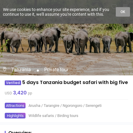
We use cookies to enhance your site experience, and if you
OK
continue to use it, we'll assume you're content with this.
Tanzania
Private tour
5 days Tanzania budget safari with big five
Verified
3,420
USD
pp
Attractions
Arusha
/
Tarangire
/
Ngorongoro
/
Serengeti
Highlights
Wildlife safaris
/
Birding tours
Overview