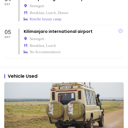
DAY
Serengeti
Breakfast, Lunch, Dinner
Kiriche luxury camp
05
Kilimanjaro international airport
DAY
Serengeti
Breakfast, Lunch
No Accommodation
Vehicle Used