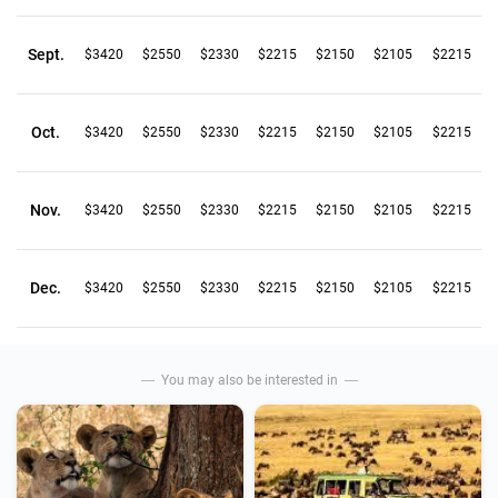
Sept.
$3420
$2550
$2330
$2215
$2150
$2105
$2215
Oct.
$3420
$2550
$2330
$2215
$2150
$2105
$2215
Nov.
$3420
$2550
$2330
$2215
$2150
$2105
$2215
Dec.
$3420
$2550
$2330
$2215
$2150
$2105
$2215
You may also be interested in