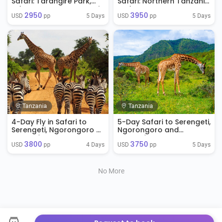
Safari: Tarangire Park,
Safari: Northern Tanzania
Lake Manyara, Serengeti
Explorer
2950
3950
Park & Ngorongoro
5 Days
5 Days
USD 
 pp
USD 
 pp
Crater
Tanzania
Tanzania
4-Day Fly in Safari to
5-Day Safari to Serengeti,
Serengeti, Ngorongoro &
Ngorongoro and
Tarangire
Tarangire NP
3800
3750
4 Days
5 Days
USD 
 pp
USD 
 pp
No More