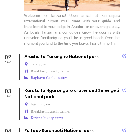
Welcome to Tanzania! Upon arrival at Kilimanjaro 
International Airport you'll meet with your guide and 
transferred to your lodge in Arusha for an overnight stay. 
As locals Tanzanians, our guides know the country with 
unrivaled familiarity so you’ll be in good hands from the 
moment you land to the time you leave. Transit time 1hr.
02
Arusha to Tarangire National park
DAY
Tarangire
Breakfast, Lunch, Dinner
Baghayo Garden suites
03
Karatu to Ngorongoro crater and Serengeti
National park
DAY
Ngorongoro
Breakfast, Lunch, Dinner
Kiriche luxury camp
04
Full day Serengeti National park