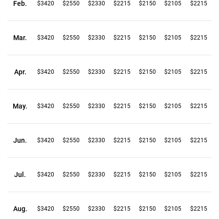
Feb.
$3420
$2550
$2330
$2215
$2150
$2105
$2215
Mar.
$3420
$2550
$2330
$2215
$2150
$2105
$2215
Apr.
$3420
$2550
$2330
$2215
$2150
$2105
$2215
May.
$3420
$2550
$2330
$2215
$2150
$2105
$2215
Jun.
$3420
$2550
$2330
$2215
$2150
$2105
$2215
Jul.
$3420
$2550
$2330
$2215
$2150
$2105
$2215
Aug.
$3420
$2550
$2330
$2215
$2150
$2105
$2215