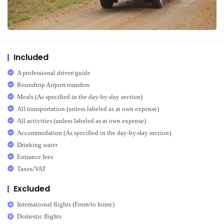
Included
A professional driver/guide
Roundtrip Airport transfers
Meals (As specified in the day-by-day section)
All transportation (unless labeled as at own expense)
All activities (unless labeled as at own expense)
Accommodation (As specified in the day-by-day section)
Drinking water
Entrance fees
Taxes/VAT
Excluded
International flights (From/to home)
Domestic flights