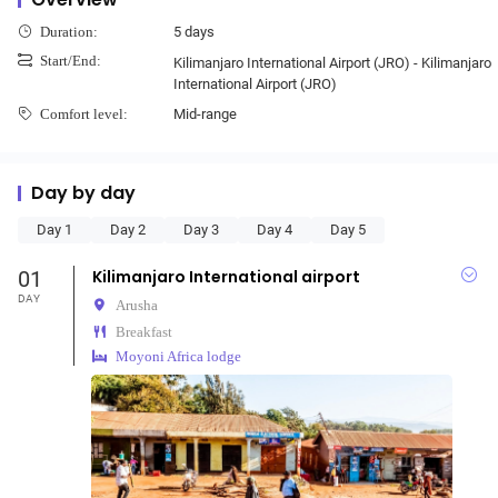
5 days
Duration:
Start/End:
Kilimanjaro International Airport (JRO) - Kilimanjaro
International Airport (JRO)
Mid-range
Comfort level:
Day by day
Day 1
Day 2
Day 3
Day 4
Day 5
01
Kilimanjaro International airport
DAY
Arusha
Breakfast
Moyoni Africa lodge