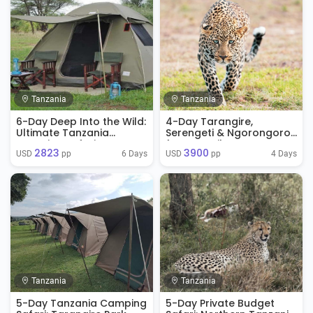
Tanzania
Tanzania
6-Day Deep Into the Wild:
4-Day Tarangire,
Ultimate Tanzania
Serengeti & Ngorongoro
Camping Safari
from Zanzibar
2823
3900
6 Days
4 Days
USD 
 pp
USD 
 pp
Tanzania
Tanzania
5-Day Tanzania Camping
5-Day Private Budget