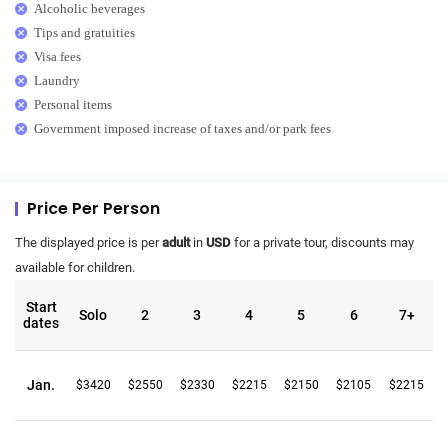
Alcoholic beverages
Tips and gratuities
Visa fees
Laundry
Personal items
Government imposed increase of taxes and/or park fees
Price Per Person
The displayed price is per
adult
in
USD
for a private tour, discounts may
available for children.
Start
Solo
2
3
4
5
6
7+
dates
Jan.
$3420
$2550
$2330
$2215
$2150
$2105
$2215