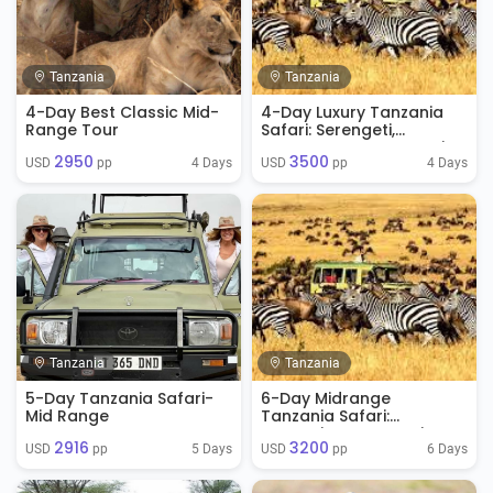
Tanzania
Tanzania
4-Day Best Classic Mid-
4-Day Luxury Tanzania
Range Tour
Safari: Serengeti,
Ngorongoro & Tarangire
2950
3500
4 Days
4 Days
USD 
 pp
USD 
 pp
Tanzania
Tanzania
5-Day Tanzania Safari-
6-Day Midrange
Mid Range
Tanzania Safari:
Tarangire, Serengeti &
2916
3200
Ngorongoro
5 Days
6 Days
USD 
 pp
USD 
 pp