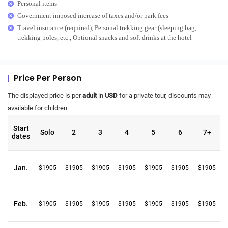
Personal items
Government imposed increase of taxes and/or park fees
Travel insurance (required), Personal trekking gear (sleeping bag,
trekking poles, etc., Optional snacks and soft drinks at the hotel
Price Per Person
The displayed price is per
adult
in
USD
for a private tour, discounts may
available for children.
Start
Solo
2
3
4
5
6
7+
dates
Jan.
$1905
$1905
$1905
$1905
$1905
$1905
$1905
Feb.
$1905
$1905
$1905
$1905
$1905
$1905
$1905