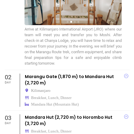
Arrive at Kilimanjaro International Airport (JRO) where our 
team will meet you and transfer you to Moshi. After 
check-in at Chanya Lodge, you will have time to relax and 
recover from your journey. In the evening, we will brief you 
on the Marangu Route trek, confirm equipment, and share 
final preparation tips for a safe and enjoyable climb 
starting tomorrow.
02
Marangu Gate (1,870 m) to Mandara Hut
(2,720 m)
DAY
Kilimanjaro
Breakfast, Lunch, Dinner
Mandara Hut (Mountain Hut)
03
Mandara Hut (2,720 m) to Horombo Hut
(3,720 m)
DAY
Breakfast, Lunch, Dinner