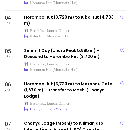
Horombo Hut (Mountain Hut)
04
Horombo Hut (3,720 m) to Kibo Hut (4,703
m)
DAY
Breakfast, Lunch, Dinner
Kibo Hut (Mountain Hut)
05
Summit Day (Uhuru Peak 5,895 m) +
Descend to Horombo Hut (3,720 m)
DAY
Breakfast, Lunch, Dinner
Horombo Hut (Mountain Hut)
06
Horombo Hut (3,720 m) to Marangu Gate
(1,870 m) + Transfer to Moshi (Chanya
DAY
Lodge)
Breakfast, Lunch, Dinner
Chanya Lodge (Moshi)
07
Chanya Lodge (Moshi) to Kilimanjaro
International Airport (JRO) Transfer
DAY