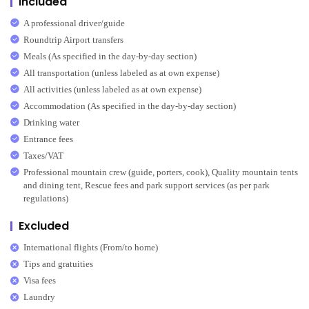
Included
A professional driver/guide
Roundtrip Airport transfers
Meals (As specified in the day-by-day section)
All transportation (unless labeled as at own expense)
All activities (unless labeled as at own expense)
Accommodation (As specified in the day-by-day section)
Drinking water
Entrance fees
Taxes/VAT
Professional mountain crew (guide, porters, cook), Quality mountain tents
and dining tent, Rescue fees and park support services (as per park
regulations)
Excluded
International flights (From/to home)
Tips and gratuities
Visa fees
Laundry