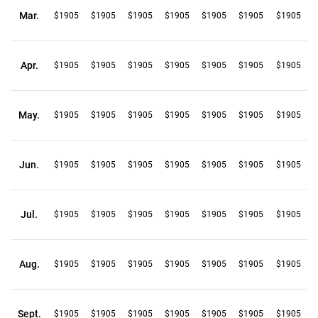
Mar.
$1905
$1905
$1905
$1905
$1905
$1905
$1905
Apr.
$1905
$1905
$1905
$1905
$1905
$1905
$1905
May.
$1905
$1905
$1905
$1905
$1905
$1905
$1905
Jun.
$1905
$1905
$1905
$1905
$1905
$1905
$1905
Jul.
$1905
$1905
$1905
$1905
$1905
$1905
$1905
Aug.
$1905
$1905
$1905
$1905
$1905
$1905
$1905
Sept.
$1905
$1905
$1905
$1905
$1905
$1905
$1905