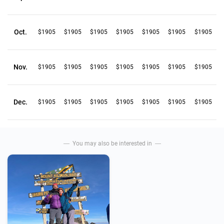
Oct.
$1905
$1905
$1905
$1905
$1905
$1905
$1905
Nov.
$1905
$1905
$1905
$1905
$1905
$1905
$1905
Dec.
$1905
$1905
$1905
$1905
$1905
$1905
$1905
You may also be interested in