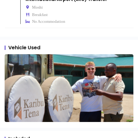
Moshi
Breakfast
No Accommodation
Vehicle Used