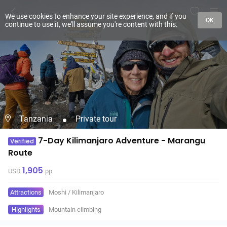
We use cookies to enhance your site experience, and if you
OK
continue to use it, we'll assume you're content with this.
Tanzania
Private tour
7-Day Kilimanjaro Adventure - Marangu
Verified
Route
1,905
USD
pp
Attractions
Moshi
/
Kilimanjaro
Highlights
Mountain climbing