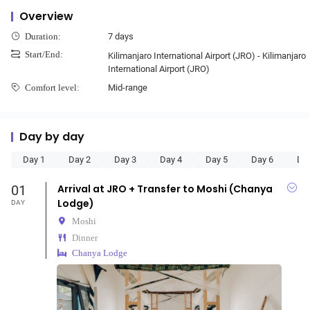
Overview
7 days
Duration:
Start/End:
Kilimanjaro International Airport (JRO) - Kilimanjaro
International Airport (JRO)
Mid-range
Comfort level:
Day by day
Day 1
Day 2
Day 3
Day 4
Day 5
Day 6
Da
01
Arrival at JRO + Transfer to Moshi (Chanya
Lodge)
DAY
Moshi
Dinner
Chanya Lodge