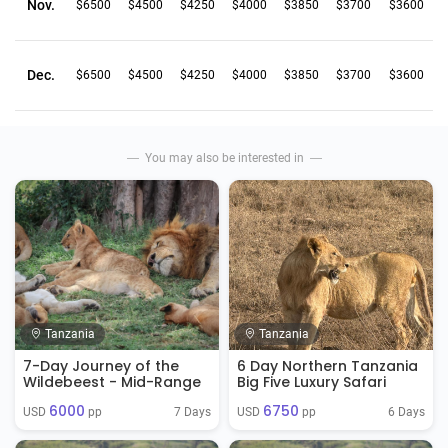
Nov.
$6500
$4500
$4250
$4000
$3850
$3700
$3600
Dec.
$6500
$4500
$4250
$4000
$3850
$3700
$3600
You may also be interested in
Tanzania
Tanzania
7-Day Journey of the
6 Day Northern Tanzania
Wildebeest - Mid-Range
Big Five Luxury Safari
6000
6750
7 Days
6 Days
USD 
 pp
USD 
 pp