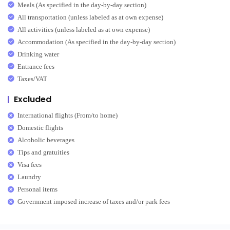
Meals (As specified in the day-by-day section)
All transportation (unless labeled as at own expense)
All activities (unless labeled as at own expense)
Accommodation (As specified in the day-by-day section)
Drinking water
Entrance fees
Taxes/VAT
Excluded
International flights (From/to home)
Domestic flights
Alcoholic beverages
Tips and gratuities
Visa fees
Laundry
Personal items
Government imposed increase of taxes and/or park fees