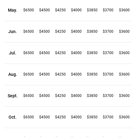
May.
$6500
$4500
$4250
$4000
$3850
$3700
$3600
Jun.
$6500
$4500
$4250
$4000
$3850
$3700
$3600
Jul.
$6500
$4500
$4250
$4000
$3850
$3700
$3600
Aug.
$6500
$4500
$4250
$4000
$3850
$3700
$3600
Sept.
$6500
$4500
$4250
$4000
$3850
$3700
$3600
Oct.
$6500
$4500
$4250
$4000
$3850
$3700
$3600