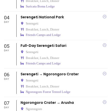
Breakfast, Lunch, Dinner
Suricata Boma Lodge
04
Serengeti National Park
DAY
Serengeti
Breakfast, Lunch, Dinner
Friends Camps and Lodge
05
Full-Day Serengeti Safari
DAY
Serengeti
Breakfast, Lunch, Dinner
Friends Camps and Lodge
06
Serengeti → Ngorongoro Crater
DAY
Serengeti
Breakfast, Lunch, Dinner
Ngorongoro Forest Tented Lodge
07
Ngorongoro Crater → Arusha
DAY
Ngorongoro