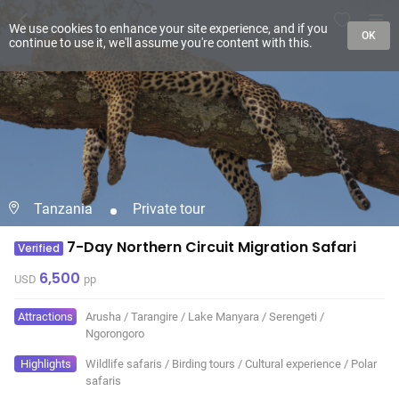
We use cookies to enhance your site experience, and if you
OK
continue to use it, we'll assume you're content with this.
Tanzania
Private tour
7-Day Northern Circuit Migration Safari
Verified
6,500
USD
pp
Attractions
Arusha
/
Tarangire
/
Lake Manyara
/
Serengeti
/
Ngorongoro
Highlights
Wildlife safaris
/
Birding tours
/
Cultural experience
/
Polar
safaris