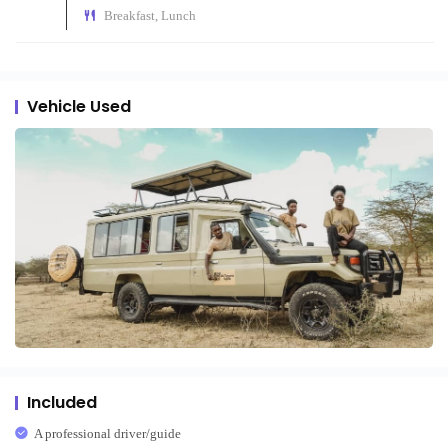
Breakfast, Lunch
Vehicle Used
Included
A professional driver/guide