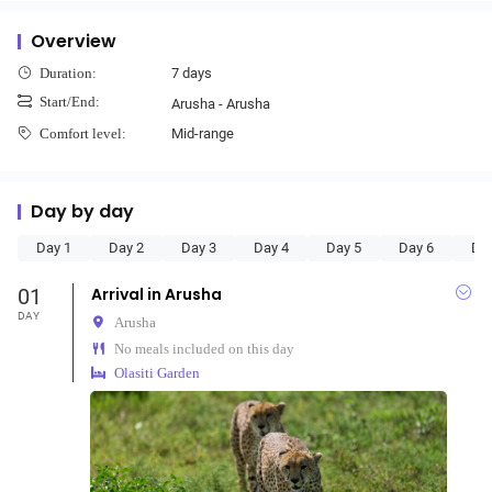
Overview
7 days
Duration:
Start/End:
Arusha - Arusha
Mid-range
Comfort level:
Day by day
Day 1
Day 2
Day 3
Day 4
Day 5
Day 6
Da
01
Arrival in Arusha
DAY
Arusha
No meals included on this day
Olasiti Garden