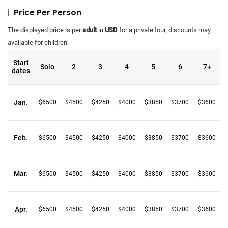
Price Per Person
The displayed price is per
adult
in
USD
for a private tour, discounts may
available for children.
Start
Solo
2
3
4
5
6
7+
dates
Jan.
$6500
$4500
$4250
$4000
$3850
$3700
$3600
Feb.
$6500
$4500
$4250
$4000
$3850
$3700
$3600
Mar.
$6500
$4500
$4250
$4000
$3850
$3700
$3600
Apr.
$6500
$4500
$4250
$4000
$3850
$3700
$3600