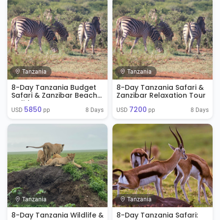
Tanzania
Tanzania
8-Day Tanzania Budget
8-Day Tanzania Safari &
Safari & Zanzibar Beach
Zanzibar Relaxation Tour
Holiday
5850
7200
8 Days
8 Days
USD 
 pp
USD 
 pp
Tanzania
Tanzania
8-Day Tanzania Wildlife &
8-Day Tanzania Safari: