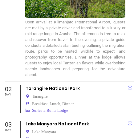
Upon arrival at Kilimanjaro International Airport, guests 
are met by a private driver and transferred to a luxury or 
mid-range lodge in Arusha. The afternoon is free to relax 
and recover from travel. In the evening, a private guide 
conducts a detailed safari briefing, outlining the migration 
route, parks to be visited, wildlife to expect, and 
photography opportunities. Dinner at the lodge allows 
guests to enjoy local Tanzanian flavors while overlooking 
scenic landscapes and preparing for the adventure 
ahead.
02
Tarangire National Park
DAY
Tarangire
Breakfast, Lunch, Dinner
Suricata Boma Lodge
03
Lake Manyara National Park
DAY
Lake Manyara