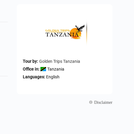
Tour by:
Golden Trips Tanzania
Office in:
Tanzania
Languages:
English
Disclaimer