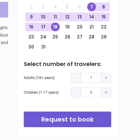
2
3
4
5
6
7
8
9
10
11
12
13
14
15
16
17
18
19
20
21
22
ire, 
ious 
23
24
25
26
27
28
29
 and 
30
31
Select number of travelers:
Adults (18+ years)
Children (1-17 years)
Request to book