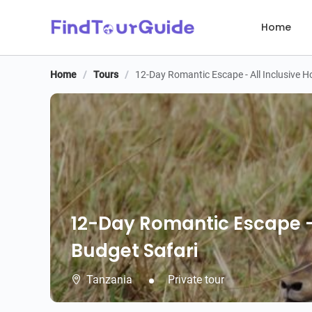
Home
Home
/
Tours
/
12-Day Romantic Escape - All Inclusive
12-Day Romantic Escape -
Budget Safari
Tanzania
Private tour