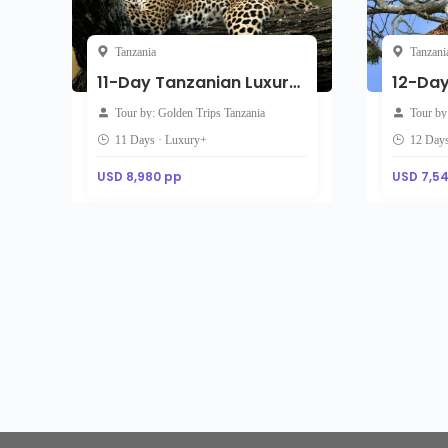
Tanzania
Tanzani
11-Day Tanzanian Luxury Safari with Zanzibar Extension
Tour by: Golden Trips Tanzania
Tour by
11 Days · Luxury+
12 Days
USD 8,980 pp
USD 7,5