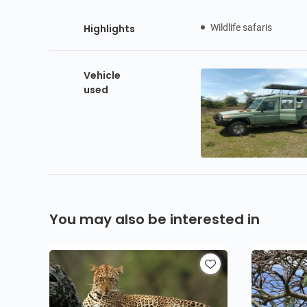
Highlights
Wildlife safaris
Vehicle
used
You may also be interested in