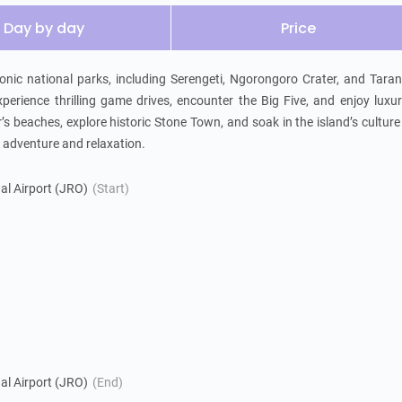
Day by day
Price
nic national parks, including Serengeti, Ngorongoro Crater, and Tarang
perience thrilling game drives, encounter the Big Five, and enjoy luxur
s beaches, explore historic Stone Town, and soak in the island’s culture
of adventure and relaxation.
nal Airport (JRO)
(Start)
nal Airport (JRO)
(End)