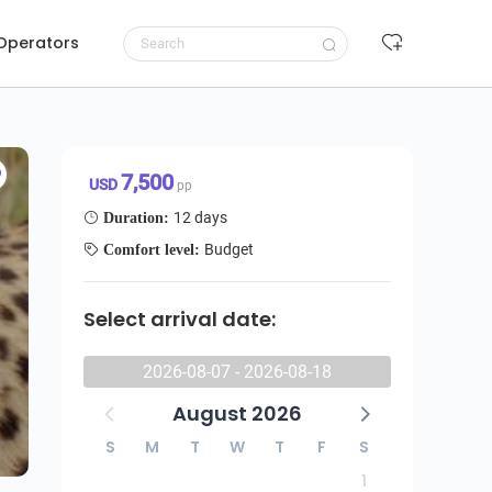
 Operators
 Romantic Escape - All Inclusive Honeymoon Budget Safari
Request to book
7,500 USD/pp
7,500
USD
pp
12 days
Duration:
Budget
Comfort level:
Select arrival date:
2026-08-07 - 2026-08-18
August 2026
S
M
T
W
T
F
S
1