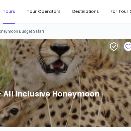
Tours
Tour Operators
Destinations
For Tour
 Honeymoon Budget Safari
12-Day
 All Inclusive Honeymoon