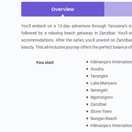
Overview
You'll embark on a 12-day adventure through Tanzania’s ico
followed by a relaxing beach getaway in Zanzibar. You'll ex
accommodations. After the safari, you'll unwind on Zanzibar’
beauty. This all-inclusive journey offers the perfect balance 
You visit
Kilimanjaro Internatio
Arusha
Tarangire
Lake Manyara
Serengeti
Ngorongoro
Zanzibar
Stone Town
Nungwi Beach
Kilimanjaro Internatio