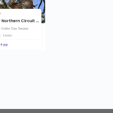
a
12-Day Northern Circuit Safari and Zanzibar Beaches Tour
: Golden Trips Tanzania
 · Luxury
44 pp