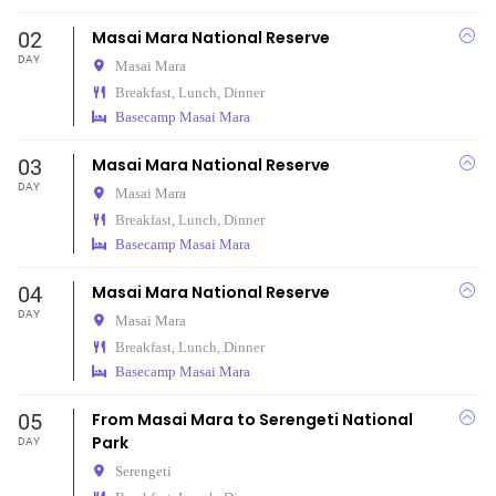
02
Masai Mara National Reserve
DAY
Masai Mara
Breakfast, Lunch, Dinner
Basecamp Masai Mara
03
Masai Mara National Reserve
DAY
Masai Mara
Breakfast, Lunch, Dinner
Basecamp Masai Mara
04
Masai Mara National Reserve
DAY
Masai Mara
Breakfast, Lunch, Dinner
Basecamp Masai Mara
05
From Masai Mara to Serengeti National
Park
DAY
Serengeti