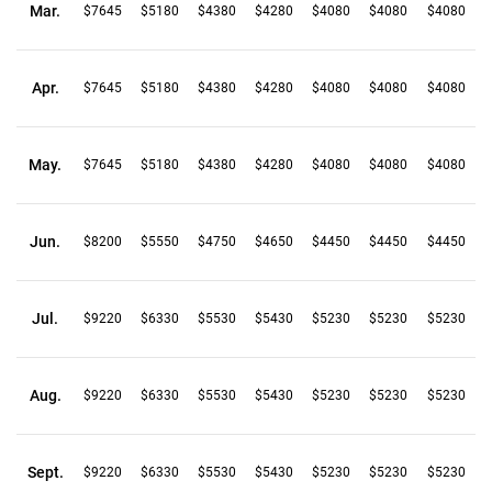
Mar.
$7645
$5180
$4380
$4280
$4080
$4080
$4080
Apr.
$7645
$5180
$4380
$4280
$4080
$4080
$4080
May.
$7645
$5180
$4380
$4280
$4080
$4080
$4080
Jun.
$8200
$5550
$4750
$4650
$4450
$4450
$4450
Jul.
$9220
$6330
$5530
$5430
$5230
$5230
$5230
Aug.
$9220
$6330
$5530
$5430
$5230
$5230
$5230
Sept.
$9220
$6330
$5530
$5430
$5230
$5230
$5230