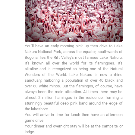
You'll have an early morning pick up then drive to Lake 
Nakuru National Park, across the equator, southwards of 
Bogoria, lies the Rift Valley's most famous Lake Nakuru. 
It's known all over the world for its flamingoes. It's 
alkaline and is recognized as being one of the Natural 
Wonders of the World. Lake Nakuru is now a rhino 
sanctuary, harboring a population of over 40 black and 
over 60 white rhinos. But the flamingos, of course, have 
always been the main attraction. At times there may be 
almost 2 million flamingos in the residence, forming a 
stunningly beautiful deep pink band around the edge of 
the lakeshore.

You will arrive in time for lunch then have an afternoon 
game drive.

Your dinner and overnight stay will be at the campsite or 
lodge.