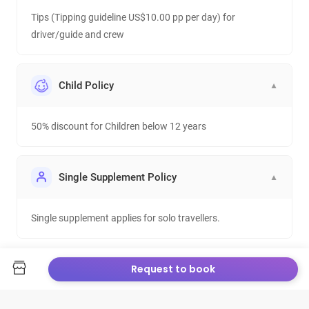
Tips (Tipping guideline US$10.00 pp per day) for
driver/guide and crew
Child Policy
▼
50% discount for Children below 12 years
Single Supplement Policy
▼
Single supplement applies for solo travellers.
Request to book