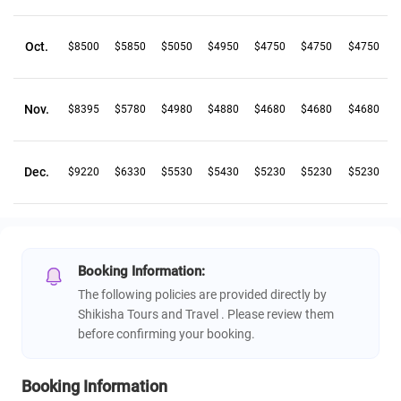
Oct.
$8500
$5850
$5050
$4950
$4750
$4750
$4750
Nov.
$8395
$5780
$4980
$4880
$4680
$4680
$4680
Dec.
$9220
$6330
$5530
$5430
$5230
$5230
$5230
Booking Information:
The following policies are provided directly by
Shikisha Tours and Travel . Please review them
before confirming your booking.
Booking Information