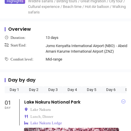
Highlights
Wildlife safaris
/
Birding tours
/
Great migration
/
City tour
/
Cultural experience
/
Beach time
/
Hot-Air balloon
/
Walking
safaris
Overview
13 days
Duration:
Start/End:
Jomo Kenyatta International Airport (NBO) - Abeid
Amani Karume International Airport (ZNZ)
Mid-range
Comfort level:
Day by day
Day 1
Day 2
Day 3
Day 4
Day 5
Day 6
Da
01
Lake Nakuru National Park
DAY
Lake Nakuru
Lunch, Dinner
Lake Nakuru Lodge