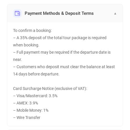
Payment Methods & Deposit Terms
▼
To confirm a booking:
– A 35% deposit of the total tour package is required
when booking.
– Full payment may be required if the departure date is
near.
– Customers who deposit must clear the balance at least
14 days before departure.
Card Surcharge Notice (exclusive of VAT):
– Visa/Mastercard: 3.5%
– AMEX: 3.9%
– Mobile Money: 1%
– Wire Transfer