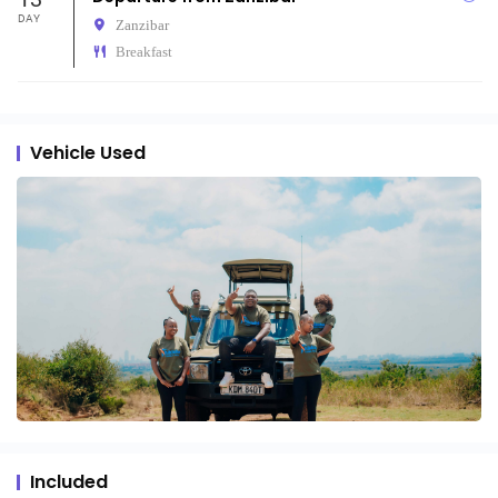
DAY
Zanzibar
Breakfast
Vehicle Used
Included