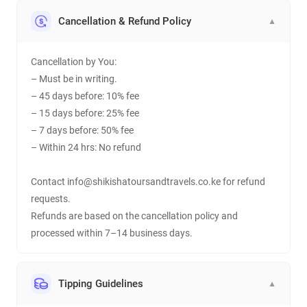
Cancellation & Refund Policy
▼
Cancellation by You:
– Must be in writing.
– 45 days before: 10% fee
– 15 days before: 25% fee
– 7 days before: 50% fee
– Within 24 hrs: No refund
Contact info@shikishatoursandtravels.co.ke for refund
requests.
Refunds are based on the cancellation policy and
processed within 7–14 business days.
Tipping Guidelines
▼