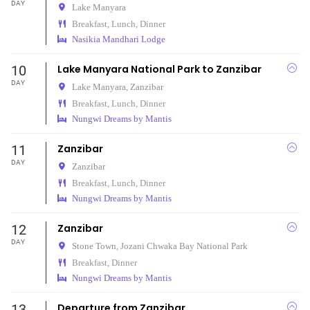
DAY
Lake Manyara
Breakfast, Lunch, Dinner
Nasikia Mandhari Lodge
10
Lake Manyara National Park to Zanzibar
DAY
Lake Manyara,
Zanzibar
Breakfast, Lunch, Dinner
Nungwi Dreams by Mantis
11
Zanzibar
DAY
Zanzibar
Breakfast, Lunch, Dinner
Nungwi Dreams by Mantis
12
Zanzibar
DAY
Stone Town,
Jozani Chwaka Bay National Park
Breakfast, Dinner
Nungwi Dreams by Mantis
13
Departure from Zanzibar