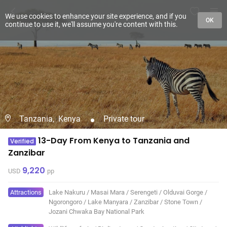
We use cookies to enhance your site experience, and if you
OK
continue to use it, we'll assume you're content with this.
Tanzania,
Kenya
Private tour
13-Day From Kenya to Tanzania and
Verified
Zanzibar
9,220
USD
pp
Attractions
Lake Nakuru
/
Masai Mara
/
Serengeti
/
Olduvai Gorge
/
Ngorongoro
/
Lake Manyara
/
Zanzibar
/
Stone Town
/
Jozani Chwaka Bay National Park