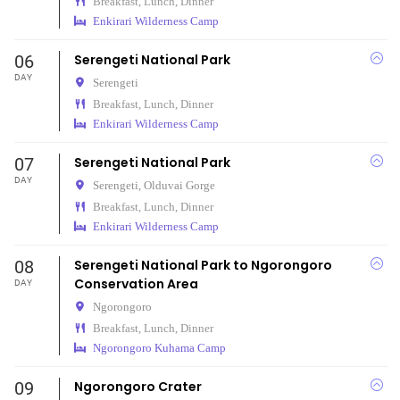
Breakfast, Lunch, Dinner
Enkirari Wilderness Camp
06
Serengeti National Park
DAY
Serengeti
Breakfast, Lunch, Dinner
Enkirari Wilderness Camp
07
Serengeti National Park
DAY
Serengeti,
Olduvai Gorge
Breakfast, Lunch, Dinner
Enkirari Wilderness Camp
08
Serengeti National Park to Ngorongoro
Conservation Area
DAY
Ngorongoro
Breakfast, Lunch, Dinner
Ngorongoro Kuhama Camp
09
Ngorongoro Crater