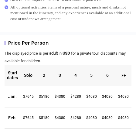
All optional activities, items of a personal nature, meals and drinks not
mentioned in the itinerary, and any experiences available at an additional
cost or under own arrangement
Price Per Person
The displayed price is per
adult
in
USD
for a private tour, discounts may
available for children.
Start
Solo
2
3
4
5
6
7+
dates
Jan.
$7645
$5180
$4380
$4280
$4080
$4080
$4080
Feb.
$7645
$5180
$4380
$4280
$4080
$4080
$4080