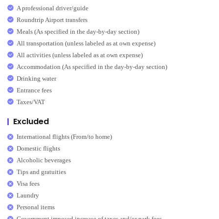
A professional driver/guide
Roundtrip Airport transfers
Meals (As specified in the day-by-day section)
All transportation (unless labeled as at own expense)
All activities (unless labeled as at own expense)
Accommodation (As specified in the day-by-day section)
Drinking water
Entrance fees
Taxes/VAT
Excluded
International flights (From/to home)
Domestic flights
Alcoholic beverages
Tips and gratuities
Visa fees
Laundry
Personal items
Government imposed increase of taxes and/or park fees