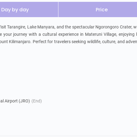
Day by day
Price
 Visit Tarangire, Lake Manyara, and the spectacular Ngorongoro Crater, w
 your journey with a cultural experience in Materuni Village, enjoying l
unt Kilimanjaro. Perfect for travelers seeking wildlife, culture, and adven
nal Airport (JRO)
(End)