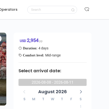
 Operators
4 Day Big Five Quest in Tanzania, Cultural Experience And Activities
Request to book
2,954 USD/pp
2,954
USD
pp
4 days
Duration:
Mid-range
Comfort level:
Select arrival date:
2026-08-08 - 2026-08-11
August 2026
S
M
T
W
T
F
S
1