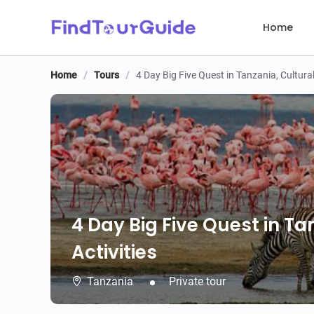
Home
Home
/
Tours
/
4 Day Big Five Quest in Tanzania, Cultura
4 Day Big Five Quest in T
Activities
Tanzania
Private tour