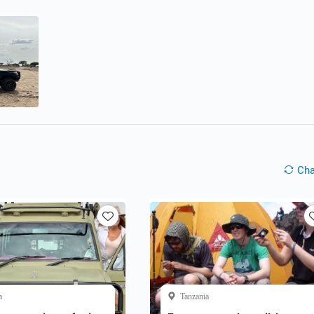
Ch
a
Tanzania