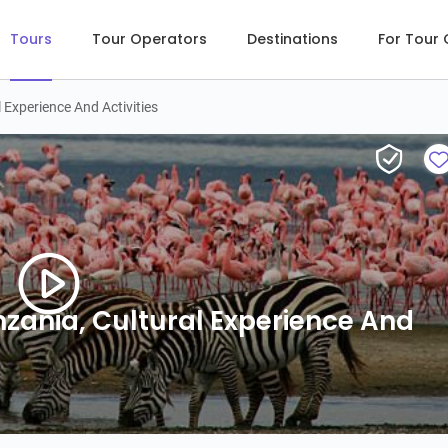
Tours
Tour Operators
Destinations
For Tour
l Experience And Activities
anzania, Cultural Experience And