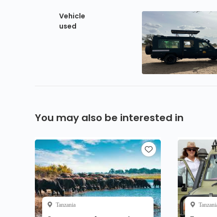
Vehicle
used
You may also be interested in
Tanzania
Tanzani