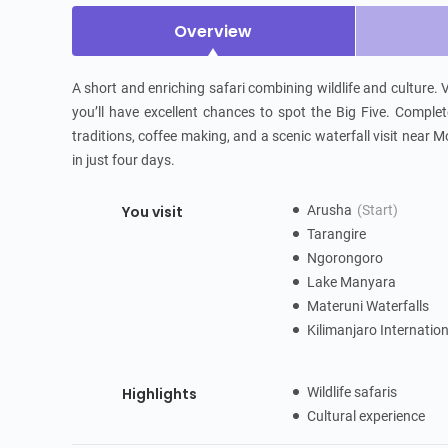
Overview
A short and enriching safari combining wildlife and culture.
you’ll have excellent chances to spot the Big Five. Complete
traditions, coffee making, and a scenic waterfall visit near Mo
in just four days.
You visit
Arusha
(Start)
Tarangire
Ngorongoro
Lake Manyara
Materuni Waterfalls
Kilimanjaro Internatio
Highlights
Wildlife safaris
Cultural experience