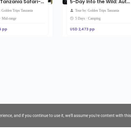
5-Day Tanzania Safari-Mid Range
5-Day Into the Wild: Authentic Tanzania Camping Safari Experience
: Golden Trips Tanzania
Tour by: Golden Trips Tanzania
· Mid-range
5 Days · Camping
6 pp
USD 2,473 pp
ience, and if you continue to use it, we'll assume you're content with this