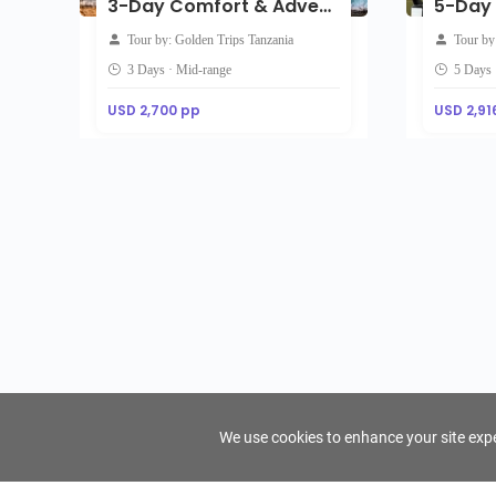
3-Day Comfort & Adventure Midrange Safari
Tour by: Golden Trips Tanzania
Tour by
3 Days · Mid-range
5 Days 
USD 2,700 pp
USD 2,91
We use cookies to enhance your site exper