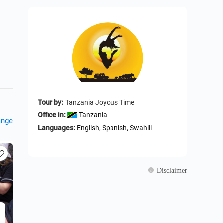
Tour by:
Tanzania Joyous Time
Office in:
Tanzania
ange
Languages:
English, Spanish, Swahili
Disclaimer