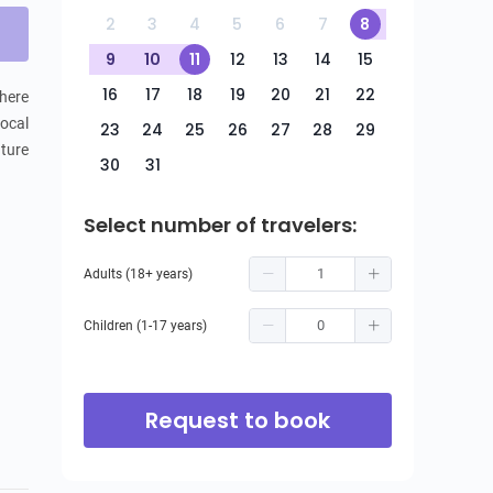
2
3
4
5
6
7
8
9
10
11
12
13
14
15
16
17
18
19
20
21
22
here 
ocal 
23
24
25
26
27
28
29
ture 
30
31
Select number of travelers:
Adults (18+ years)
Children (1-17 years)
Request to book