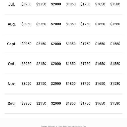
Jul.
$3950
$2150
$2000
$1850
$1750
$1650
$1580
Aug.
$3950
$2150
$2000
$1850
$1750
$1650
$1580
Sept.
$3950
$2150
$2000
$1850
$1750
$1650
$1580
Oct.
$3950
$2150
$2000
$1850
$1750
$1650
$1580
Nov.
$3950
$2150
$2000
$1850
$1750
$1650
$1580
Dec.
$3950
$2150
$2000
$1850
$1750
$1650
$1580