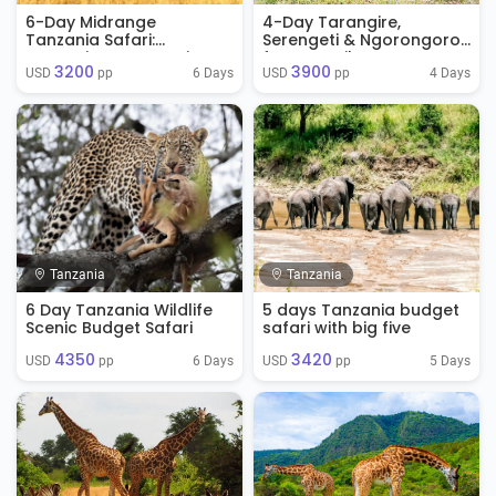
6-Day Midrange
4-Day Tarangire,
Tanzania Safari:
Serengeti & Ngorongoro
Tarangire, Serengeti &
from Zanzibar
3200
3900
Ngorongoro
6 Days
4 Days
USD 
 pp
USD 
 pp
Tanzania
Tanzania
6 Day Tanzania Wildlife
5 days Tanzania budget
Scenic Budget Safari
safari with big five
4350
3420
6 Days
5 Days
USD 
 pp
USD 
 pp