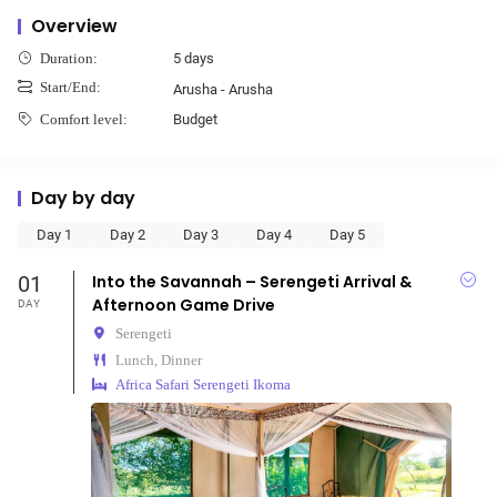
Overview
5 days
Duration:
Start/End:
Arusha - Arusha
Budget
Comfort level:
Day by day
Day 1
Day 2
Day 3
Day 4
Day 5
01
Into the Savannah – Serengeti Arrival &
Afternoon Game Drive
DAY
Serengeti
Lunch, Dinner
Africa Safari Serengeti Ikoma