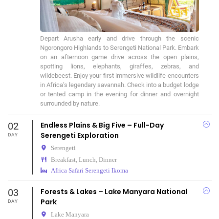
Depart Arusha early and drive through the scenic 
Ngorongoro Highlands to Serengeti National Park. Embark 
on an afternoon game drive across the open plains, 
spotting lions, elephants, giraffes, zebras, and 
wildebeest. Enjoy your first immersive wildlife encounters 
in Africa’s legendary savannah. Check into a budget lodge 
or tented camp in the evening for dinner and overnight 
surrounded by nature.
02
Endless Plains & Big Five – Full-Day
Serengeti Exploration
DAY
Serengeti
Breakfast, Lunch, Dinner
Africa Safari Serengeti Ikoma
03
Forests & Lakes – Lake Manyara National
Park
DAY
Lake Manyara