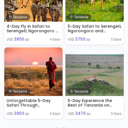
Tanzania
Tanzania
4-Day Fly in Safari to
5-Day Safari to Serengeti,
Serengeti, Ngorongoro &
Ngorongoro and
Tarangire
Tarangire NP
3800
3750
4 Days
5 Days
USD 
 pp
USD 
 pp
Tanzania
Tanzania
Unforgettable 5-Day
5-Day Experience the
Safari Through
Best of Tanzania on
Tanzania’s Wilderness
Tanzania Safari
3850
3470
5 Days
5 Days
USD 
 pp
USD 
 pp