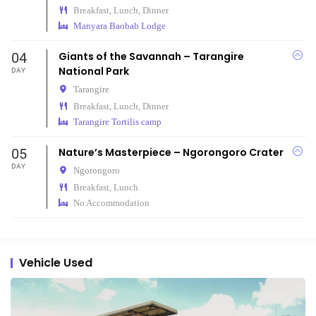
Breakfast, Lunch, Dinner
Manyara Baobab Lodge
04
Giants of the Savannah – Tarangire
National Park
DAY
Tarangire
Breakfast, Lunch, Dinner
Tarangire Tortilis camp
05
Nature’s Masterpiece – Ngorongoro Crater
DAY
Ngorongoro
Breakfast, Lunch
No Accommodation
Vehicle Used