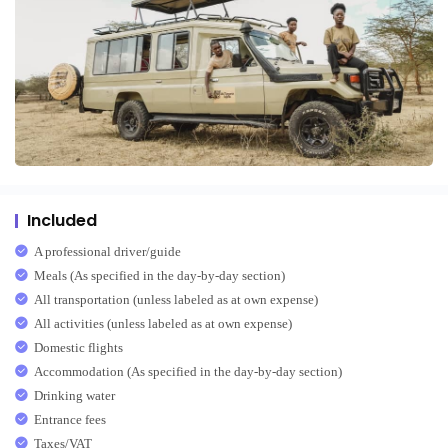
Included
A professional driver/guide
Meals (As specified in the day-by-day section)
All transportation (unless labeled as at own expense)
All activities (unless labeled as at own expense)
Domestic flights
Accommodation (As specified in the day-by-day section)
Drinking water
Entrance fees
Taxes/VAT