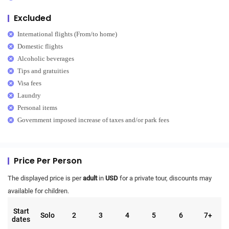
Excluded
International flights (From/to home)
Domestic flights
Alcoholic beverages
Tips and gratuities
Visa fees
Laundry
Personal items
Government imposed increase of taxes and/or park fees
Price Per Person
The displayed price is per
adult
in
USD
for a private tour, discounts may
available for children.
Start
Solo
2
3
4
5
6
7+
dates