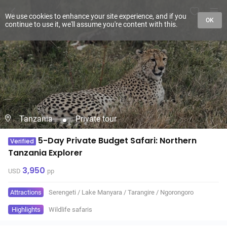
We use cookies to enhance your site experience, and if you
OK
continue to use it, we'll assume you're content with this.
Tanzania
Private tour
5-Day Private Budget Safari: Northern
Verified
Tanzania Explorer
3,950
USD
pp
Attractions
Serengeti
/
Lake Manyara
/
Tarangire
/
Ngorongoro
Highlights
Wildlife safaris