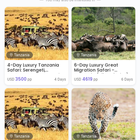
You may also be interested in
Tanzania
Tanzania
4-Day Luxury Tanzania
6-Day Luxury Great
Safari: Serengeti,
Migration Safari –
Ngorongoro & Tarangire
Tanzania (All-Inclusive)
3500
4619
4 Days
6 Days
USD 
 pp
USD 
 pp
Tanzania
Tanzania