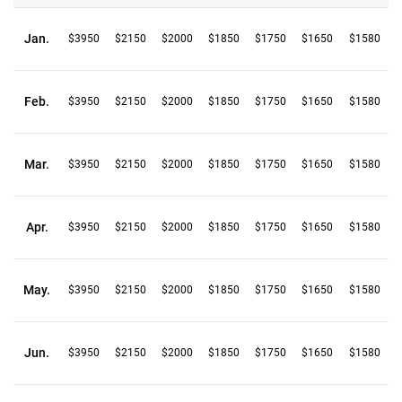
Jan.
$3950
$2150
$2000
$1850
$1750
$1650
$1580
Feb.
$3950
$2150
$2000
$1850
$1750
$1650
$1580
Mar.
$3950
$2150
$2000
$1850
$1750
$1650
$1580
Apr.
$3950
$2150
$2000
$1850
$1750
$1650
$1580
May.
$3950
$2150
$2000
$1850
$1750
$1650
$1580
Jun.
$3950
$2150
$2000
$1850
$1750
$1650
$1580