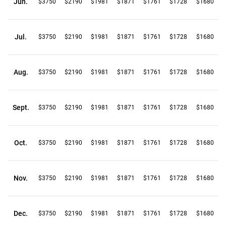
Jun.
$3750
$2190
$1981
$1871
$1761
$1728
$1680
Jul.
$3750
$2190
$1981
$1871
$1761
$1728
$1680
Aug.
$3750
$2190
$1981
$1871
$1761
$1728
$1680
Sept.
$3750
$2190
$1981
$1871
$1761
$1728
$1680
Oct.
$3750
$2190
$1981
$1871
$1761
$1728
$1680
Nov.
$3750
$2190
$1981
$1871
$1761
$1728
$1680
Dec.
$3750
$2190
$1981
$1871
$1761
$1728
$1680