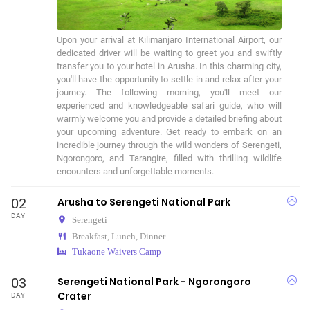
Upon your arrival at Kilimanjaro International Airport, our 
dedicated driver will be waiting to greet you and swiftly 
transfer you to your hotel in Arusha. In this charming city, 
you'll have the opportunity to settle in and relax after your 
journey. The following morning, you'll meet our 
experienced and knowledgeable safari guide, who will 
warmly welcome you and provide a detailed briefing about 
your upcoming adventure. Get ready to embark on an 
incredible journey through the wild wonders of Serengeti, 
Ngorongoro, and Tarangire, filled with thrilling wildlife 
encounters and unforgettable moments.
02
Arusha to Serengeti National Park
DAY
Serengeti
Breakfast, Lunch, Dinner
Tukaone Waivers Camp
03
Serengeti National Park - Ngorongoro
Crater
DAY