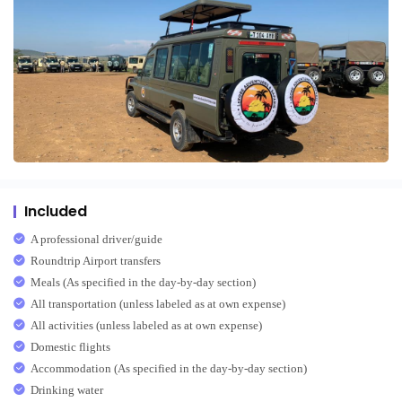
Included
A professional driver/guide
Roundtrip Airport transfers
Meals (As specified in the day-by-day section)
All transportation (unless labeled as at own expense)
All activities (unless labeled as at own expense)
Domestic flights
Accommodation (As specified in the day-by-day section)
Drinking water