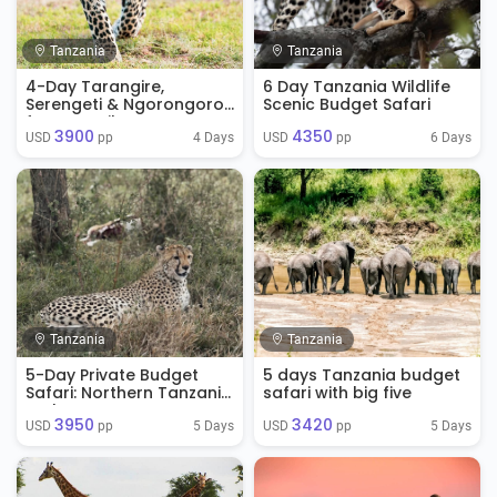
Tanzania
Tanzania
4-Day Tarangire,
6 Day Tanzania Wildlife
Serengeti & Ngorongoro
Scenic Budget Safari
from Zanzibar
3900
4350
4 Days
6 Days
USD 
 pp
USD 
 pp
Tanzania
Tanzania
5-Day Private Budget
5 days Tanzania budget
Safari: Northern Tanzania
safari with big five
Explorer
3950
3420
5 Days
5 Days
USD 
 pp
USD 
 pp