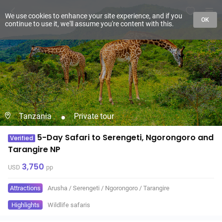
We use cookies to enhance your site experience, and if you
OK
continue to use it, we'll assume you're content with this.
Tanzania
Private tour
5-Day Safari to Serengeti, Ngorongoro and
Verified
Tarangire NP
3,750
USD
pp
Attractions
Arusha
/
Serengeti
/
Ngorongoro
/
Tarangire
Highlights
Wildlife safaris