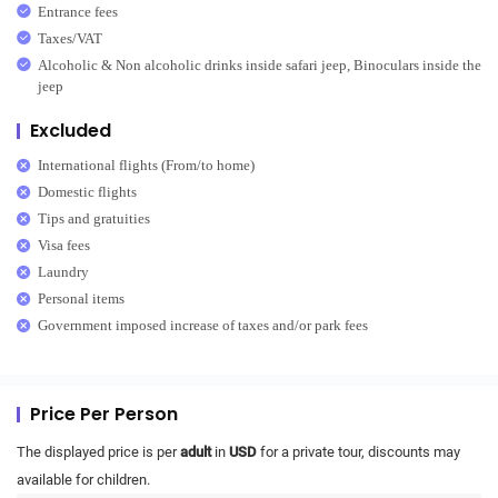
Entrance fees
Taxes/VAT
Alcoholic & Non alcoholic drinks inside safari jeep, Binoculars inside the
jeep
Excluded
International flights (From/to home)
Domestic flights
Tips and gratuities
Visa fees
Laundry
Personal items
Government imposed increase of taxes and/or park fees
Price Per Person
The displayed price is per
adult
in
USD
for a private tour, discounts may
available for children.