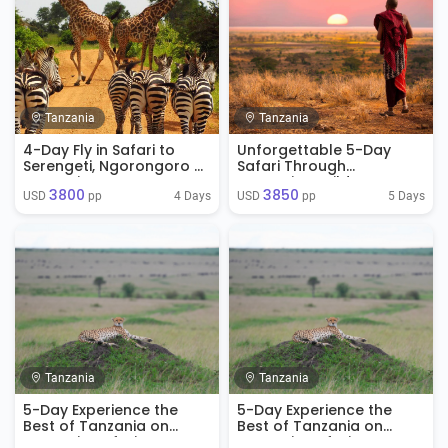
Tanzania
Tanzania
4-Day Fly in Safari to
Unforgettable 5-Day
Serengeti, Ngorongoro &
Safari Through
Tarangire
Tanzania’s Wilderness
3800
3850
4 Days
5 Days
USD 
 pp
USD 
 pp
Tanzania
Tanzania
5-Day Experience the
5-Day Experience the
Best of Tanzania on
Best of Tanzania on
Tanzania Safari
Tanzania Safari