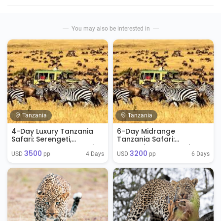
You may also be interested in
Tanzania
Tanzania
4-Day Luxury Tanzania
6-Day Midrange
Safari: Serengeti,
Tanzania Safari:
Ngorongoro & Tarangire
Tarangire, Serengeti &
3500
3200
Ngorongoro
4 Days
6 Days
USD 
 pp
USD 
 pp