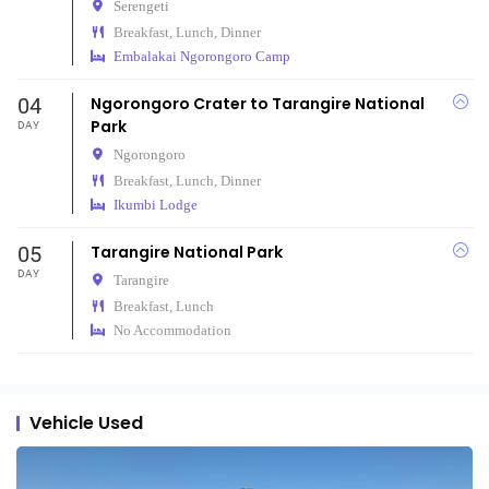
Serengeti
Breakfast, Lunch, Dinner
Embalakai Ngorongoro Camp
04
Ngorongoro Crater to Tarangire National
Park
DAY
Ngorongoro
Breakfast, Lunch, Dinner
Ikumbi Lodge
05
Tarangire National Park
DAY
Tarangire
Breakfast, Lunch
No Accommodation
Vehicle Used