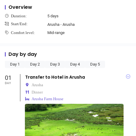
Overview
5 days
Duration:
Start/End:
Arusha - Arusha
Mid-range
Comfort level:
Day by day
Day 1
Day 2
Day 3
Day 4
Day 5
01
Transfer to Hotel in Arusha
DAY
Arusha
Dinner
Arusha Farm House