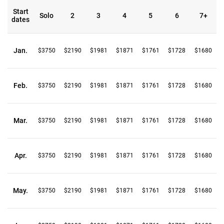
Start
Solo
2
3
4
5
6
7+
dates
Jan.
$3750
$2190
$1981
$1871
$1761
$1728
$1680
Feb.
$3750
$2190
$1981
$1871
$1761
$1728
$1680
Mar.
$3750
$2190
$1981
$1871
$1761
$1728
$1680
Apr.
$3750
$2190
$1981
$1871
$1761
$1728
$1680
May.
$3750
$2190
$1981
$1871
$1761
$1728
$1680