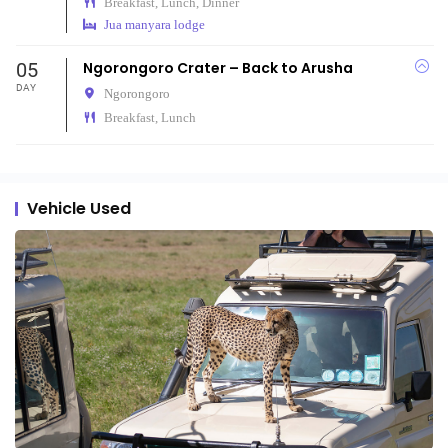
Breakfast, Lunch, Dinner
Jua manyara lodge
05
Ngorongoro Crater – Back to Arusha
DAY
Ngorongoro
Breakfast, Lunch
Vehicle Used