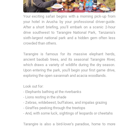
Your exciting safari begins with a morning pick-up from 
your hotel in Arusha by your professional driver-guide. 
After a short briefing, you’ll embark on a scenic 2-hour 
drive southwest to Tarangire National Park, Tanzania’s 
sixth-largest national park and a hidden gem often less 
crowded than others.

Tarangire is famous for its massive elephant herds, 
ancient baobab trees, and its seasonal Tarangire River, 
which draws a variety of wildlife during the dry season. 
Upon entering the park, you'll begin your first game drive, 
exploring the open savannah and acacia woodlands.

Look out for:

- Elephants bathing at the riverbanks 

- Lions resting in the shade 

- Zebras, wildebeest, buffaloes, and impalas grazing 

- Giraffes peeking through the treetops 

- And, with some luck, sightings of leopards or cheetahs

Tarangire is also a bird-lover’s paradise, home to more 