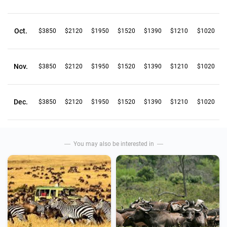
Oct.
$3850
$2120
$1950
$1520
$1390
$1210
$1020
Nov.
$3850
$2120
$1950
$1520
$1390
$1210
$1020
Dec.
$3850
$2120
$1950
$1520
$1390
$1210
$1020
You may also be interested in