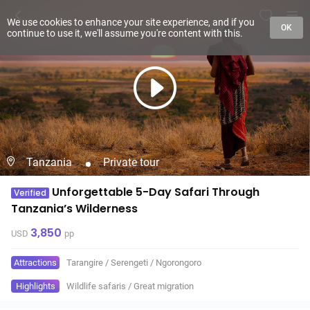
We use cookies to enhance your site experience, and if you
OK
continue to use it, we'll assume you're content with this.
Tanzania
Private tour
Unforgettable 5-Day Safari Through
Verified
Tanzania’s Wilderness
3,850
USD
pp
Attractions
Tarangire
/
Serengeti
/
Ngorongoro
Highlights
Wildlife safaris
/
Great migration