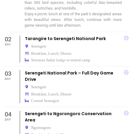
than 500 bird species, including colorful lilac-breasted 
rollers, ostriches, and hornbills.

Enjoy a picnic lunch at one of the park’s designated areas 
with beautiful views. After lunch, continue with more 
game viewing until late afternoon.
02
Tarangire to Serengeti National Park
DAY
Serengeti
Breakfast, Lunch, Dinner
Seronera Safari lodge or tented camp
03
Serengeti National Park – Full Day Game
Drive
DAY
Serengeti
Breakfast, Lunch, Dinner
Central Serengeti
04
Serengeti to Ngorongoro Conservation
Area
DAY
Ngorongoro