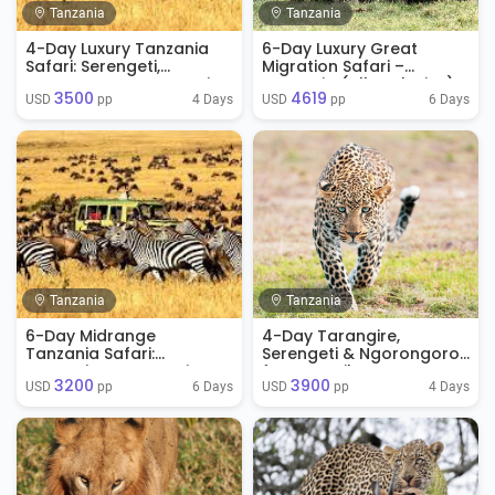
Tanzania
Tanzania
4-Day Luxury Tanzania
6-Day Luxury Great
Safari: Serengeti,
Migration Safari –
Ngorongoro & Tarangire
Tanzania (All-Inclusive)
3500
4619
4 Days
6 Days
USD 
 pp
USD 
 pp
Tanzania
Tanzania
6-Day Midrange
4-Day Tarangire,
Tanzania Safari:
Serengeti & Ngorongoro
Tarangire, Serengeti &
from Zanzibar
3200
3900
Ngorongoro
6 Days
4 Days
USD 
 pp
USD 
 pp