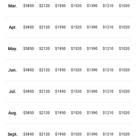
Mar.
$3850
$2120
$1950
$1520
$1390
$1210
$1020
Apr.
$3850
$2120
$1950
$1520
$1390
$1210
$1020
May.
$3850
$2120
$1950
$1520
$1390
$1210
$1020
Jun.
$3850
$2120
$1950
$1520
$1390
$1210
$1020
Jul.
$3850
$2120
$1950
$1520
$1390
$1210
$1020
Aug.
$3850
$2120
$1950
$1520
$1390
$1210
$1020
Sept.
$3850
$2120
$1950
$1520
$1390
$1210
$1020