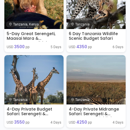
Tanzania, Kenya
Tanzania
5-Day Great Serengeti,
6 Day Tanzania Wildlife
Maasai Mara &
Scenic Budget Safari
Ngorongoro Wildebeest
3500
4350
Migration Safari
5 Days
6 Days
USD 
 pp
USD 
 pp
Tanzania
Tanzania
4-Day Private Budget
4-Day Private Midrange
Safari: Serengeti &
Safari: Serengeti &
Ngorongoro Adventure
Ngorongoro Highlights
3550
4250
4 Days
4 Days
USD 
 pp
USD 
 pp