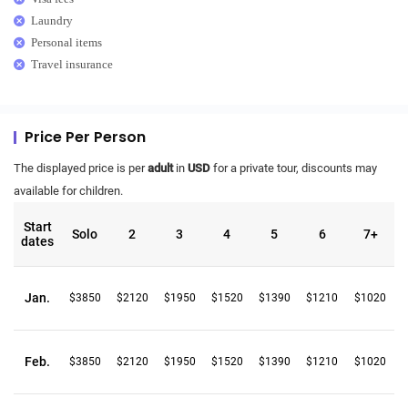
Laundry
Personal items
Travel insurance
Price Per Person
The displayed price is per
adult
in
USD
for a private tour, discounts may
available for children.
Start
Solo
2
3
4
5
6
7+
dates
Jan.
$3850
$2120
$1950
$1520
$1390
$1210
$1020
Feb.
$3850
$2120
$1950
$1520
$1390
$1210
$1020