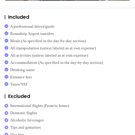
Included
A professional driver/guide
Roundtrip Airport transfers
Meals (As specified in the day-by-day section)
All transportation (unless labeled as at own expense)
All activities (unless labeled as at own expense)
Accommodation (As specified in the day-by-day section)
Drinking water
Entrance fees
Taxes/VAT
Excluded
International flights (From/to home)
Domestic flights
Alcoholic beverages
Tips and gratuities
Visa fees