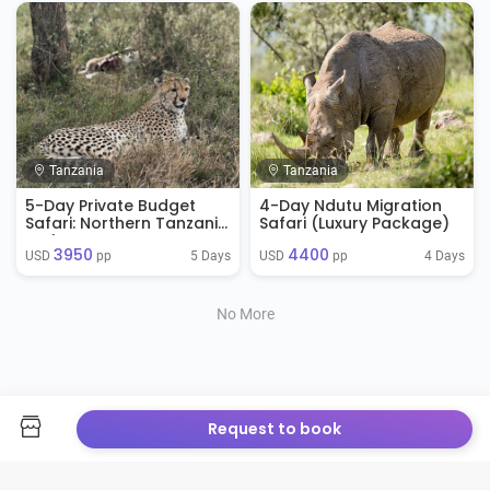
Tanzania
Tanzania
5-Day Private Budget
4-Day Ndutu Migration
Safari: Northern Tanzania
Safari (Luxury Package)
Explorer
3950
4400
5 Days
4 Days
USD 
 pp
USD 
 pp
No More
Request to book