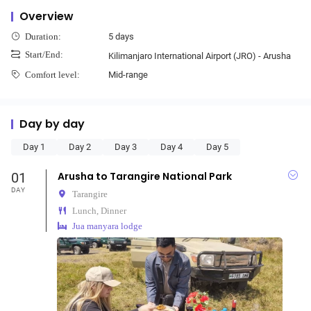
Overview
5 days
Duration:
Start/End:
Kilimanjaro International Airport (JRO) - Arusha
Mid-range
Comfort level:
Day by day
Day 1
Day 2
Day 3
Day 4
Day 5
01
Arusha to Tarangire National Park
DAY
Tarangire
Lunch, Dinner
Jua manyara lodge