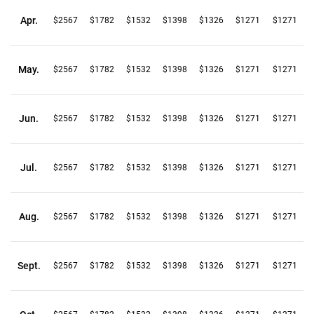
Apr.
$2567
$1782
$1532
$1398
$1326
$1271
$1271
May.
$2567
$1782
$1532
$1398
$1326
$1271
$1271
Jun.
$2567
$1782
$1532
$1398
$1326
$1271
$1271
Jul.
$2567
$1782
$1532
$1398
$1326
$1271
$1271
Aug.
$2567
$1782
$1532
$1398
$1326
$1271
$1271
Sept.
$2567
$1782
$1532
$1398
$1326
$1271
$1271