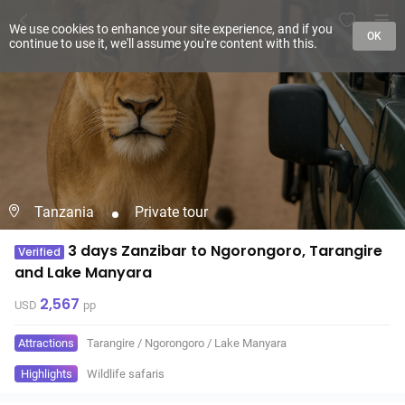
We use cookies to enhance your site experience, and if you
OK
continue to use it, we'll assume you're content with this.
Tanzania
Private tour
3 days Zanzibar to Ngorongoro, Tarangire
Verified
and Lake Manyara
2,567
USD
pp
Attractions
Tarangire
/
Ngorongoro
/
Lake Manyara
Highlights
Wildlife safaris