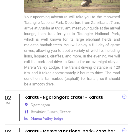
Your upcoming adventure will take you to the renowned 
Tarangire National Park. Departure from Zanzibar at 7 am, 
arrive at Arusha at 09:15 am, meet your guide at the arrival 
lounge, then transfer you to Tarangire National Park, 
which is well known for its large elephant herds and 
majestic baobab trees. You will enjoy a full day of game 
drives, allowing you to spot a variety of wildlife, including 
lions, leopards, giraffes, and more. In the evening, we will 
exit the park and drive to Karatu for an overnight stay at 
Marera Valley Lodge. The transit driving distance is 120 
Km, and it takes approximately 2 hours to drive. The road 
condition is tar-marked (asphalt) for transit, so it should 
be a smooth drive.
02
Karatu- Ngorongoro crater - Karatu
DAY
Ngorongoro
Breakfast, Lunch, Dinner
Marera Valley lodge
03
Karatu- Manyara national park- Zanzibar