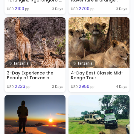
Tarangire, Ngorongoro &
Adventure Midrange
Manyara
Safari
2100
2700
3 Days
3 Days
USD 
 pp
USD 
 pp
Tanzania
Tanzania
3-Day Experience the
4-Day Best Classic Mid-
Beauty of Tanzania
Range Tour
Luxury Safari
2233
2950
3 Days
4 Days
USD 
 pp
USD 
 pp