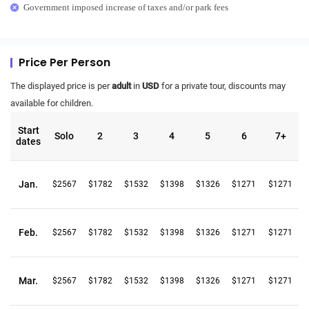
Government imposed increase of taxes and/or park fees
Price Per Person
The displayed price is per
adult
in
USD
for a private tour, discounts may
available for children.
Start
Solo
2
3
4
5
6
7+
dates
Jan.
$2567
$1782
$1532
$1398
$1326
$1271
$1271
Feb.
$2567
$1782
$1532
$1398
$1326
$1271
$1271
Mar.
$2567
$1782
$1532
$1398
$1326
$1271
$1271