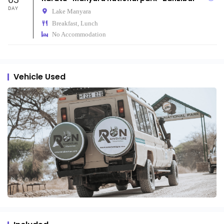
DAY
Lake Manyara
Breakfast, Lunch
No Accommodation
Vehicle Used