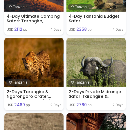
Tanzania
Tanzania
4-Day Ultimate Camping
4-Day Tanzania Budget
Safari: Tarangire,
Safari
Serengeti & Ngorongoro
2112
2358
Crater
4 Days
4 Days
USD 
 pp
USD 
 pp
Tanzania
Tanzania
2-Days Tarangire &
2-Days Private Midrange
Ngorongoro Crater
Safari Tarangire &
Private Budge Safari
Ngorongoro
2480
2780
2 Days
2 Days
USD 
 pp
USD 
 pp