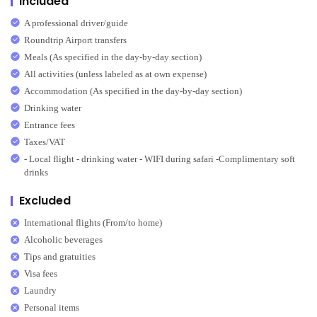
Included
A professional driver/guide
Roundtrip Airport transfers
Meals (As specified in the day-by-day section)
All activities (unless labeled as at own expense)
Accommodation (As specified in the day-by-day section)
Drinking water
Entrance fees
Taxes/VAT
- Local flight - drinking water - WIFI during safari -Complimentary soft
drinks
Excluded
International flights (From/to home)
Alcoholic beverages
Tips and gratuities
Visa fees
Laundry
Personal items