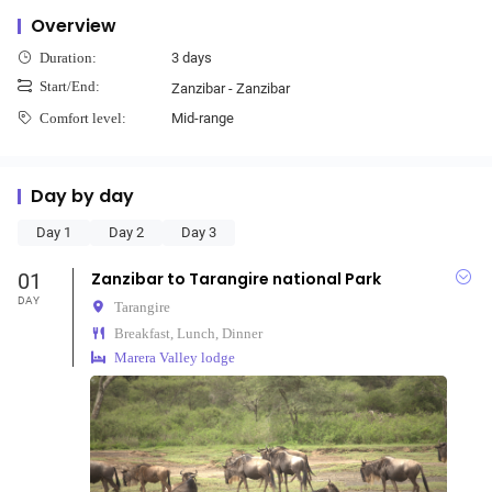
Overview
3 days
Duration:
Start/End:
Zanzibar - Zanzibar
Mid-range
Comfort level:
Day by day
Day 1
Day 2
Day 3
01
Zanzibar to Tarangire national Park
DAY
Tarangire
Breakfast, Lunch, Dinner
Marera Valley lodge