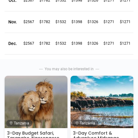
Oct.
$2567
$1782
$1532
$1398
$1326
$1271
$1271
Nov.
$2567
$1782
$1532
$1398
$1326
$1271
$1271
Dec.
$2567
$1782
$1532
$1398
$1326
$1271
$1271
You may also be interested in
Tanzania
Tanzania
3-Day Budget Safari,
3-Day Comfort &