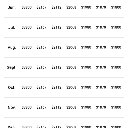
Jun.
$3800
$2167
$2112
$2068
$1980
$1870
$1800
Jul.
$3800
$2167
$2112
$2068
$1980
$1870
$1800
Aug.
$3800
$2167
$2112
$2068
$1980
$1870
$1800
Sept.
$3800
$2167
$2112
$2068
$1980
$1870
$1800
Oct.
$3800
$2167
$2112
$2068
$1980
$1870
$1800
Nov.
$3800
$2167
$2112
$2068
$1980
$1870
$1800
Dec.
$3800
$2167
$2112
$2068
$1980
$1870
$1800