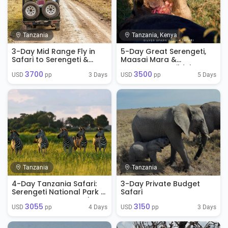
Tanzania
Tanzania, Kenya
3-Day Mid Range Fly in
5-Day Great Serengeti,
Safari to Serengeti &
Maasai Mara &
Ngorongoro
Ngorongoro Wildebeest
3700
3500
Migration Safari
3 Days
5 Days
USD 
 pp
USD 
 pp
Tanzania
Tanzania
4-Day Tanzania Safari:
3-Day Private Budget
Serengeti National Park &
Safari
Ngorongoro Crater from
3055
3150
Arusha, Tanzania
4 Days
3 Days
USD 
 pp
USD 
 pp