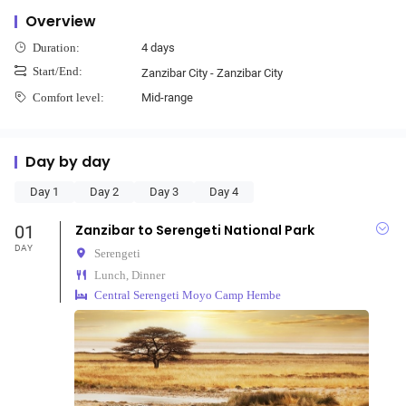
Overview
4 days
Duration:
Start/End:
Zanzibar City - Zanzibar City
Mid-range
Comfort level:
Day by day
Day 1
Day 2
Day 3
Day 4
01
Zanzibar to Serengeti National Park
DAY
Serengeti
Lunch, Dinner
Central Serengeti Moyo Camp Hembe