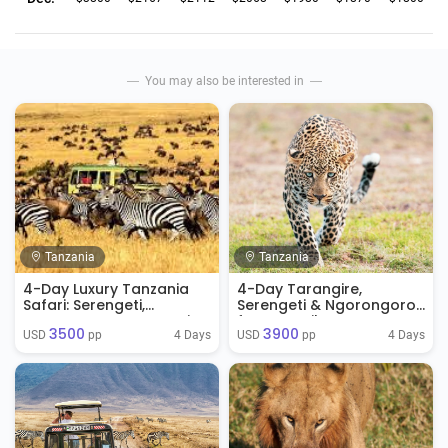
You may also be interested in
Tanzania
Tanzania
4-Day Luxury Tanzania
4-Day Tarangire,
Safari: Serengeti,
Serengeti & Ngorongoro
Ngorongoro & Tarangire
from Zanzibar
3500
3900
4 Days
4 Days
USD 
 pp
USD 
 pp