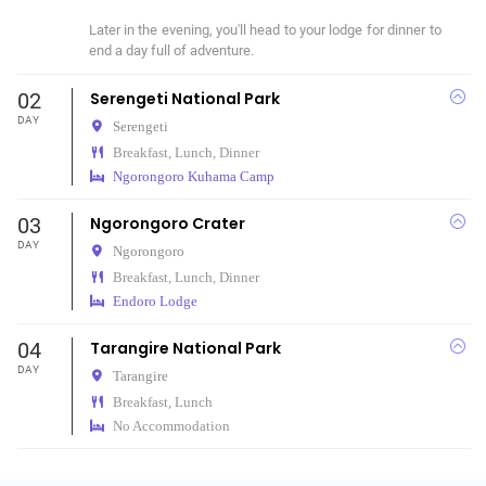
Later in the evening, you'll head to your lodge for dinner to 
end a day full of adventure.
02
Serengeti National Park
DAY
Serengeti
Breakfast, Lunch, Dinner
Ngorongoro Kuhama Camp
03
Ngorongoro Crater
DAY
Ngorongoro
Breakfast, Lunch, Dinner
Endoro Lodge
04
Tarangire National Park
DAY
Tarangire
Breakfast, Lunch
No Accommodation