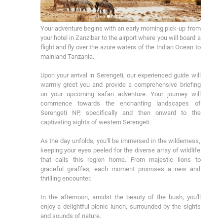
Your adventure begins with an early morning pick-up from 
your hotel in Zanzibar to the airport where you will board a 
flight and fly over the azure waters of the Indian Ocean to 
mainland Tanzania.

Upon your arrival in Serengeti, our experienced guide will 
warmly greet you and provide a comprehensive briefing 
on your upcoming safari adventure. Your journey will 
commence towards the enchanting landscapes of 
Serengeti NP, specifically and then onward to the 
captivating sights of western Serengeti.

As the day unfolds, you'll be immersed in the wilderness, 
keeping your eyes peeled for the diverse array of wildlife 
that calls this region home. From majestic lions to 
graceful giraffes, each moment promises a new and 
thrilling encounter.

In the afternoon, amidst the beauty of the bush, you'll 
enjoy a delightful picnic lunch, surrounded by the sights 
and sounds of nature.
