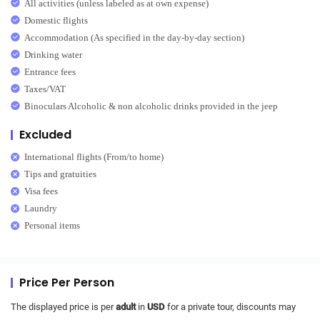
All activities (unless labeled as at own expense)
Domestic flights
Accommodation (As specified in the day-by-day section)
Drinking water
Entrance fees
Taxes/VAT
Binoculars Alcoholic & non alcoholic drinks provided in the jeep
Excluded
International flights (From/to home)
Tips and gratuities
Visa fees
Laundry
Personal items
Price Per Person
The displayed price is per
adult
in
USD
for a private tour, discounts may