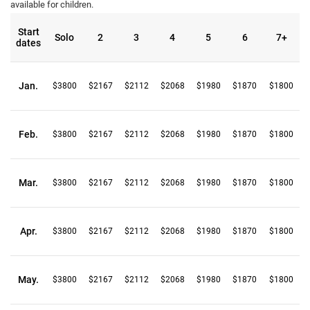
available for children.
Start
Solo
2
3
4
5
6
7+
dates
Jan.
$3800
$2167
$2112
$2068
$1980
$1870
$1800
Feb.
$3800
$2167
$2112
$2068
$1980
$1870
$1800
Mar.
$3800
$2167
$2112
$2068
$1980
$1870
$1800
Apr.
$3800
$2167
$2112
$2068
$1980
$1870
$1800
May.
$3800
$2167
$2112
$2068
$1980
$1870
$1800