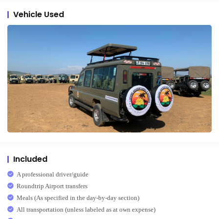
Vehicle Used
Included
A professional driver/guide
Roundtrip Airport transfers
Meals (As specified in the day-by-day section)
All transportation (unless labeled as at own expense)