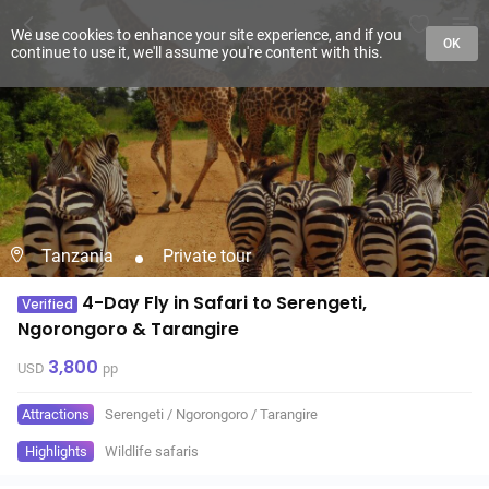
We use cookies to enhance your site experience, and if you
OK
continue to use it, we'll assume you're content with this.
Tanzania
Private tour
4-Day Fly in Safari to Serengeti,
Verified
Ngorongoro & Tarangire
3,800
USD
pp
Attractions
Serengeti
/
Ngorongoro
/
Tarangire
Highlights
Wildlife safaris