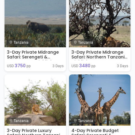
Tanzania
Tanzania
3-Day Private Midrange
3-Day Private Midrange
Safari: Serengeti &
Safari: Northern Tanzania
Ngorongoro Highlights
Highlights
3750
3480
3 Days
3 Days
USD 
 pp
USD 
 pp
Tanzania
Tanzania
3-Day Private Luxury
4-Day Private Budget